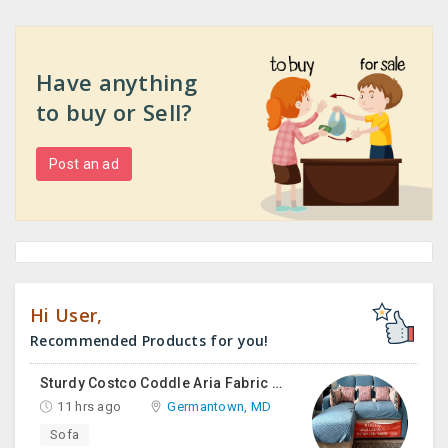
Have anything
to buy or Sell?
Post an ad
Hi User,
Recommended Products for you!
Sturdy Costco Coddle Aria Fabric Sleeper Sofa With Chaise And Storage, Beige
11 hrs ago
Germantown, MD
Sofa