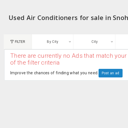
Used Air Conditioners for sale in Sn
FILTER
By City
City
There are currently no Ads that match your 
N
of the filter criteria
Austin, TX
G
Improve the chances of finding what you need.
Post an ad
Chicago, IL
U
Dallas, TX
A
Edison, NJ
R
New York, NY
San Francisco, CA