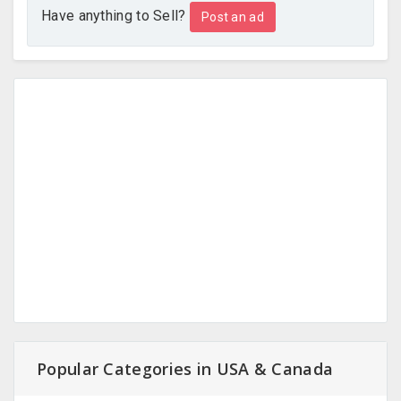
Have anything to Sell?
Post an ad
Popular Categories in USA & Canada