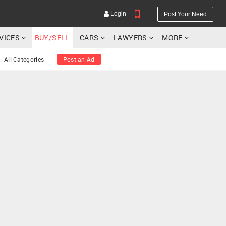
Login
Post Your Need
RVICES
BUY/SELL
CARS
LAWYERS
MORE
All Categories
Post an Ad
YOUR MOBILE NUMBER
GET APP LINK