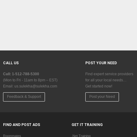
CALL US
POST YOUR NEED
Call: 1-512-788-5300
Find expert service providers
(Mon to Fri - 11am to 8pm – EST)
for all your local needs…
Email:
us.sulekha@sulekha.com
Get started now!
Feedback & Support
Post your Need
FIND AND POST ADS
GET IT TRAINING
Roommates
.Net Training