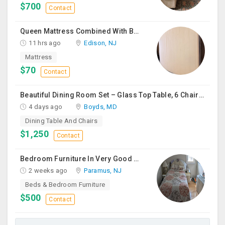
$700
Contact
Queen Mattress Combined With Box Spring
11 hrs ago
Edison, NJ
Mattress
$70
Contact
Beautiful Dining Room Set – Glass Top Table, 6 Chairs & Matching Curio Cabinet
4 days ago
Boyds, MD
Dining Table And Chairs
$1,250
Contact
Bedroom Furniture In Very Good Condition
2 weeks ago
Paramus, NJ
Beds & Bedroom Furniture
$500
Contact