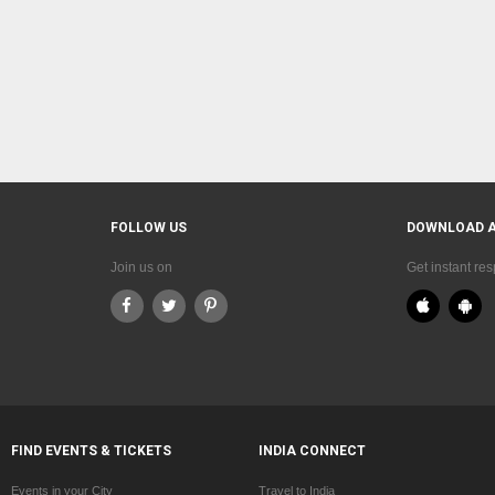
FOLLOW US
DOWNLOAD 
Join us on
Get instant re
FIND EVENTS & TICKETS
INDIA CONNECT
Events in your City
Travel to India