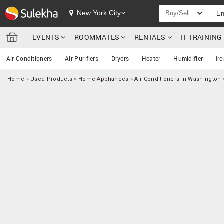
New York City
Buy/Sell
EVENTS
ROOMMATES
RENTALS
IT TRAININ
Air Conditioners
Air Purifiers
Dryers
Heater
Humidifier
Ir
Home
»
Used Products
»
Home Appliances
»
Air Conditioners in Washington