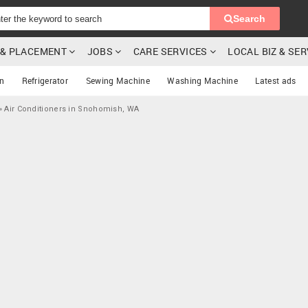
Search
G & PLACEMENT
JOBS
CARE SERVICES
LOCAL BIZ & SE
on
Refrigerator
Sewing Machine
Washing Machine
Latest ads
»
Air Conditioners in Snohomish, WA