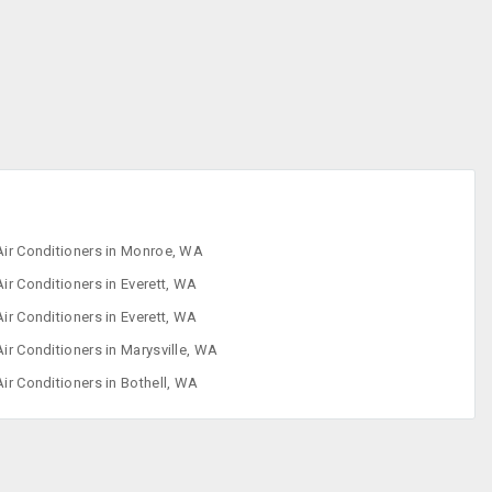
Iron
Refrigerator
Sewing Machine
Washing
Machine
Air Conditioners in Monroe, WA
Air Conditioners in Everett, WA
Air Conditioners in Everett, WA
Air Conditioners in Marysville, WA
Air Conditioners in Bothell, WA