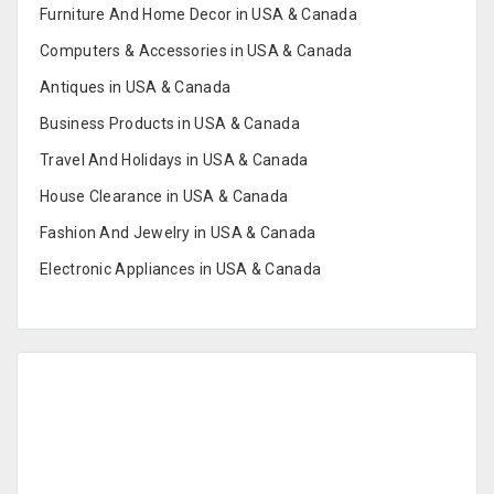
Furniture And Home Decor in USA & Canada
Computers & Accessories in USA & Canada
Antiques in USA & Canada
Business Products in USA & Canada
Travel And Holidays in USA & Canada
House Clearance in USA & Canada
Fashion And Jewelry in USA & Canada
Electronic Appliances in USA & Canada