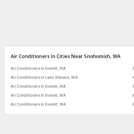
Air Conditioners In Cities Near Snohomish, WA
Air Conditioners in Everett, WA
Air Conditioners in Lake Stevens, WA
Air Conditioners in Everett, WA
Air Conditioners in Everett, WA
Air Conditioners in Everett, WA