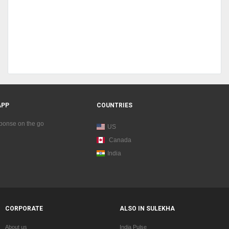
APP
COUNTRIES
sponse on the go
US
Canada
India
CORPORATE
ALSO IN SULEKHA
About us
India Pulse