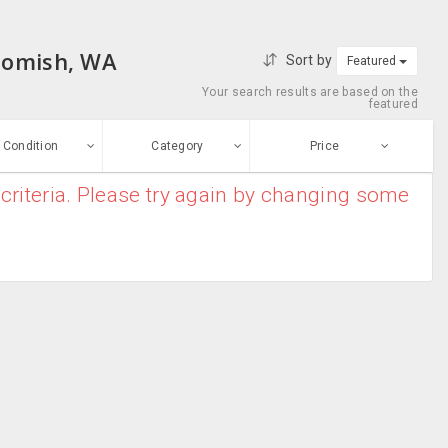
ohomish, WA
Sort by
Featured
Your search results are based on the
featured
Condition
Category
Price
criteria. Please try again by changing some
ew
$0
-
$10000000
Air Conditioners
Enter price
ood
From
To
Air Purifiers
sed
Submit
Dryers
ge-worn
Heater
efurbished
Free Stuff
Humidifier