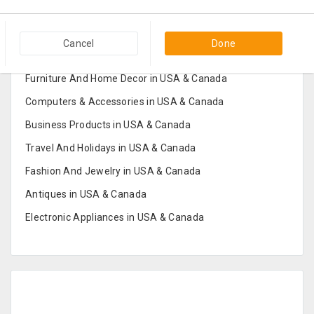
Popular Categories in USA & Canada
Cancel
Done
Furniture And Home Decor in USA & Canada
Computers & Accessories in USA & Canada
Business Products in USA & Canada
Travel And Holidays in USA & Canada
Fashion And Jewelry in USA & Canada
Antiques in USA & Canada
Electronic Appliances in USA & Canada