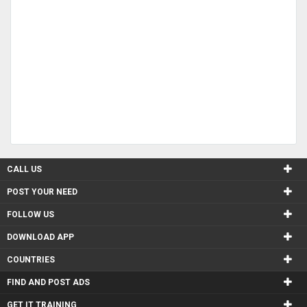
CALL US
POST YOUR NEED
FOLLOW US
DOWNLOAD APP
COUNTRIES
FIND AND POST ADS
GET IT TRAINING