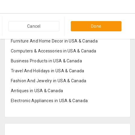
Popular Categories in USA & Canada
Cancel
Done
Furniture And Home Decor in USA & Canada
Computers & Accessories in USA & Canada
Business Products in USA & Canada
Travel And Holidays in USA & Canada
Fashion And Jewelry in USA & Canada
Antiques in USA & Canada
Electronic Appliances in USA & Canada