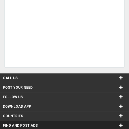
CALL US
POST YOUR NEED
FOLLOW US
DOWNLOAD APP
COUNTRIES
FIND AND POST ADS