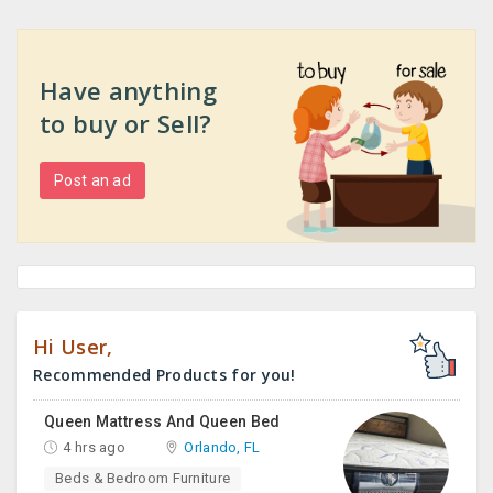
Have anything
to buy or Sell?
Post an ad
Hi User,
Recommended Products for you!
Queen Mattress And Queen Bed
4 hrs ago
Orlando, FL
Beds & Bedroom Furniture