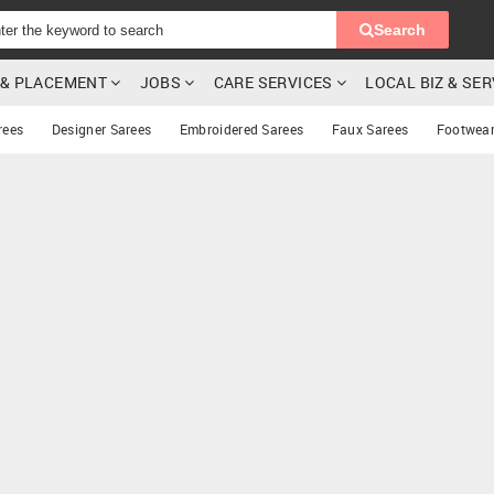
Search
G & PLACEMENT
JOBS
CARE SERVICES
LOCAL BIZ & SE
rees
Designer Sarees
Embroidered Sarees
Faux Sarees
Footwea