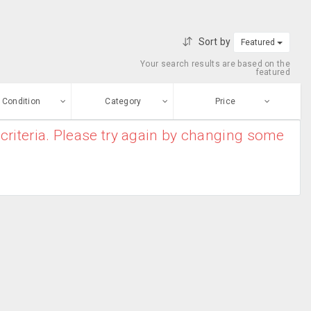
Sort by
Featured
Your search results are based on the
featured
Condition
Category
Price
criteria. Please try again by changing some
ew
$0
-
$10000000
Apparel
Enter price
ood
From
To
Bridal Kurtas
sed
Submit
Casual Wear
ge-worn
Chiffon Sarees
efurbished
Free Stuff
Cotton Sarees