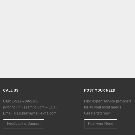
CALL US
POST YOUR NEED
Call: 1-512-788-5300
Find expert service providers
(Mon to Fri - 11am to 8pm – EST)
for all your local needs…
Email:
us.sulekha@sulekha.com
Get started now!
Feedback & Support
Post your Need