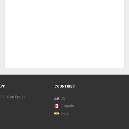
APP
COUNTRIES
sponse on the go
US
Canada
India