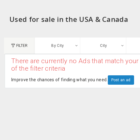
Used for sale in the USA & Canada
FILTER
By City
City
There are currently no Ads that match your 
N
of the filter criteria
Austin, TX
G
Improve the chances of finding what you need.
Post an ad
Chicago, IL
U
Dallas, TX
A
Edison, NJ
R
New York, NY
San Francisco, CA