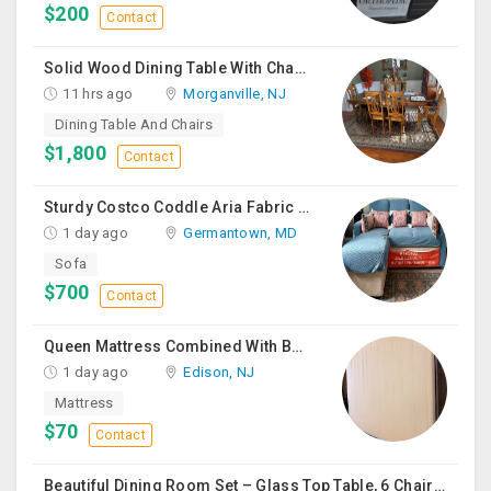
$200
Contact
Solid Wood Dining Table With Chairs For Sale
11 hrs ago
Morganville, NJ
Dining Table And Chairs
$1,800
Contact
Sturdy Costco Coddle Aria Fabric Sleeper Sofa With Chaise And Storage, Beige
1 day ago
Germantown, MD
Sofa
$700
Contact
Queen Mattress Combined With Box Spring
1 day ago
Edison, NJ
Mattress
$70
Contact
Beautiful Dining Room Set – Glass Top Table, 6 Chairs & Matching Curio Cabinet