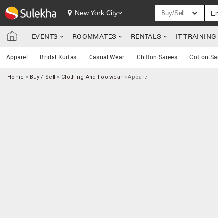
New York City
Buy/Sell
EVENTS
ROOMMATES
RENTALS
IT TRAININ
Apparel
Bridal Kurtas
Casual Wear
Chiffon Sarees
Cotton Sa
Home
»
Buy / Sell
»
Clothing And Footwear
»
Apparel