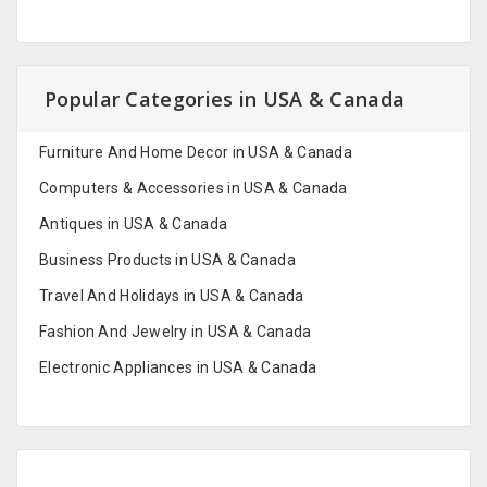
Popular Categories in USA & Canada
Furniture And Home Decor in USA & Canada
Computers & Accessories in USA & Canada
Antiques in USA & Canada
Business Products in USA & Canada
Travel And Holidays in USA & Canada
Fashion And Jewelry in USA & Canada
Electronic Appliances in USA & Canada