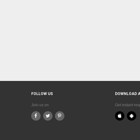
FOLLOW US
DOWNLOAD 
Join us on
Get instant re