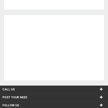
CALL US
POST YOUR NEED
FOLLOW US