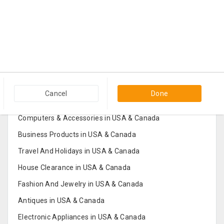
Popular Categories in USA & Canada
Cancel
Done
Furniture And Home Decor in USA & Canada
Computers & Accessories in USA & Canada
Business Products in USA & Canada
Travel And Holidays in USA & Canada
House Clearance in USA & Canada
Fashion And Jewelry in USA & Canada
Antiques in USA & Canada
Electronic Appliances in USA & Canada