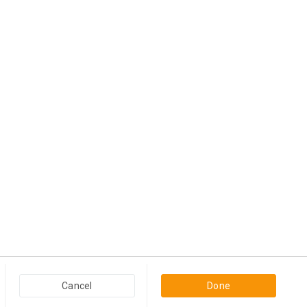
Popular Categories in USA & Canada
Cancel
Done
Furniture And Home Decor in USA & Canada