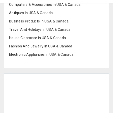
Computers & Accessories in USA & Canada
Antiques in USA & Canada
Business Products in USA & Canada
Travel And Holidays in USA & Canada
House Clearance in USA & Canada
Fashion And Jewelry in USA & Canada
Electronic Appliances in USA & Canada