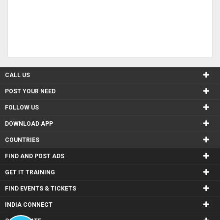
CALL US
POST YOUR NEED
FOLLOW US
DOWNLOAD APP
COUNTRIES
FIND AND POST ADS
GET IT TRAINING
FIND EVENTS & TICKETS
INDIA CONNECT