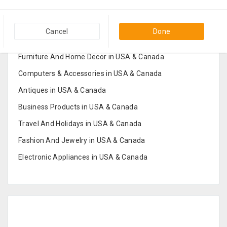
Popular Categories in USA & Canada
Cancel
Done
Furniture And Home Decor in USA & Canada
Computers & Accessories in USA & Canada
Antiques in USA & Canada
Business Products in USA & Canada
Travel And Holidays in USA & Canada
Fashion And Jewelry in USA & Canada
Electronic Appliances in USA & Canada