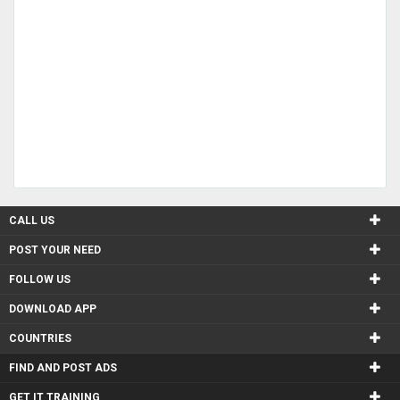
CALL US
POST YOUR NEED
FOLLOW US
DOWNLOAD APP
COUNTRIES
FIND AND POST ADS
GET IT TRAINING