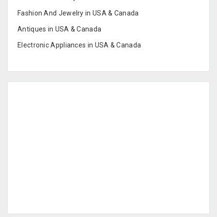
Fashion And Jewelry in USA & Canada
Antiques in USA & Canada
Electronic Appliances in USA & Canada