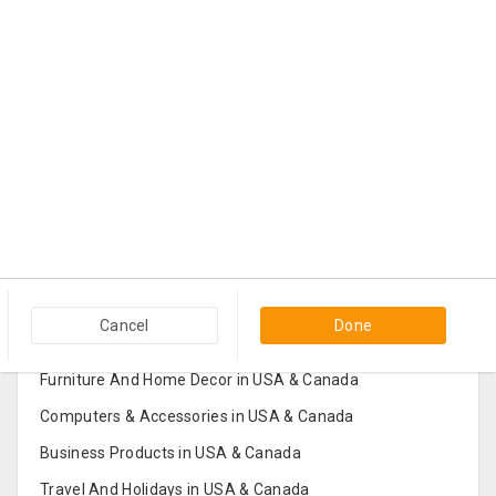
Popular Categories in USA & Canada
Cancel
Done
Furniture And Home Decor in USA & Canada
Computers & Accessories in USA & Canada
Business Products in USA & Canada
Travel And Holidays in USA & Canada