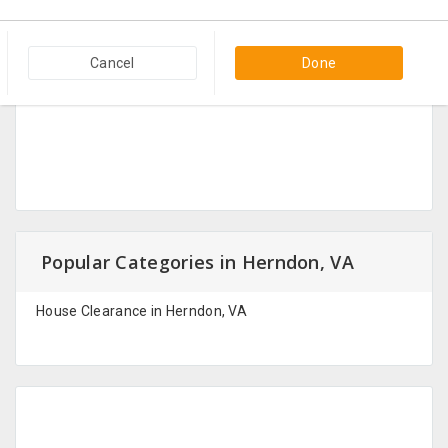
Cancel
Done
Popular Categories in Herndon, VA
House Clearance in Herndon, VA