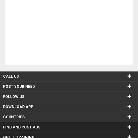
CALL US
POST YOUR NEED
FOLLOW US
DOWNLOAD APP
COUNTRIES
FIND AND POST ADS
GET IT TRAINING