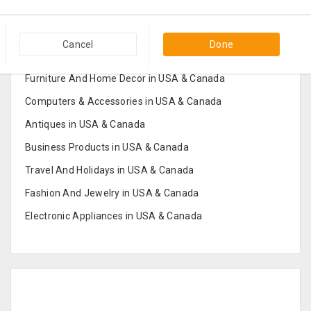
Popular Categories in USA & Canada
Cancel
Done
Furniture And Home Decor in USA & Canada
Computers & Accessories in USA & Canada
Antiques in USA & Canada
Business Products in USA & Canada
Travel And Holidays in USA & Canada
Fashion And Jewelry in USA & Canada
Electronic Appliances in USA & Canada