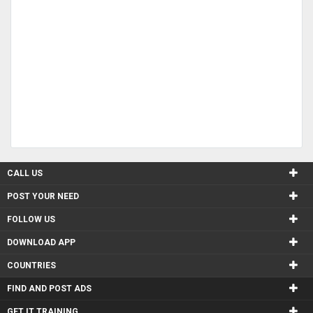
CALL US
POST YOUR NEED
FOLLOW US
DOWNLOAD APP
COUNTRIES
FIND AND POST ADS
GET IT TRAINING