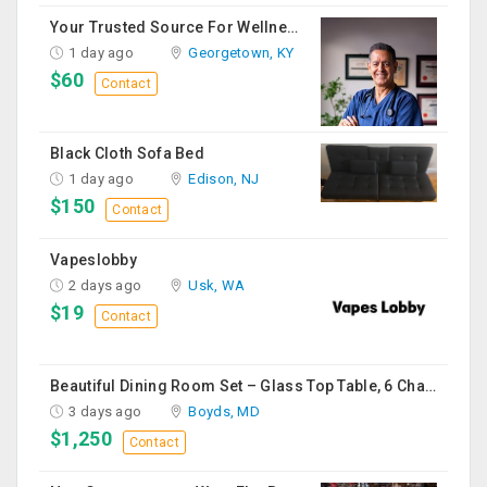
Your Trusted Source For Wellness Essentials
1 day ago
Georgetown, KY
$60
Contact
Black Cloth Sofa Bed
1 day ago
Edison, NJ
$150
Contact
Vapeslobby
2 days ago
Usk, WA
$19
Contact
Beautiful Dining Room Set – Glass Top Table, 6 Chairs & Matching Curio Cabinet
3 days ago
Boyds, MD
$1,250
Contact