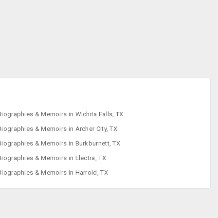
Children's Books
Comics &
Graphic Novels
Cookbooks
Crafts, Hobbies &
Home
Biographies & Memoirs in Wichita Falls, TX
Biographies & Memoirs in Archer City, TX
Biographies & Memoirs in Burkburnett, TX
Biographies & Memoirs in Electra, TX
Biographies & Memoirs in Harrold, TX