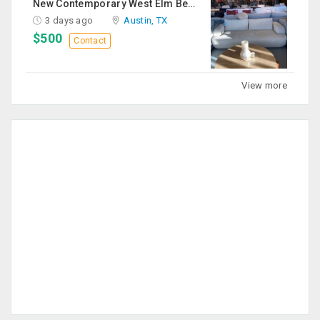
New Contemporary West Elm Bench Style Sofa For Sale
3 days ago
Austin, TX
$500
Contact
View more