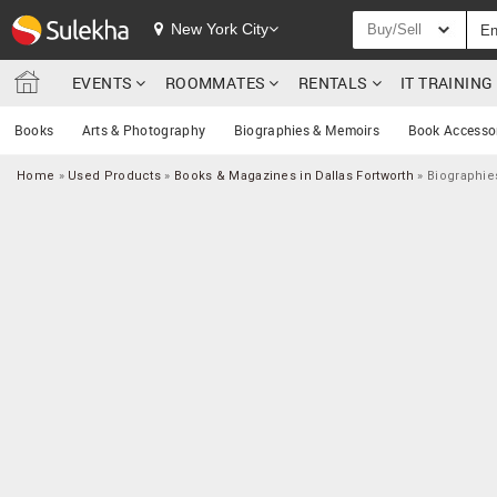
New York City
Buy/Sell
EVENTS
ROOMMATES
RENTALS
IT TRAININ
Books
Arts & Photography
Biographies & Memoirs
Book Accesso
Home
»
Used Products
»
Books & Magazines in Dallas Fortworth
»
Biographie