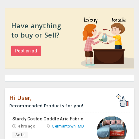
Have anything
to buy or Sell?
Post an ad
Hi User,
Recommended Products for you!
Sturdy Costco Coddle Aria Fabric Sleeper Sofa With Chaise And Storage, Beige
4 hrs ago
Germantown, MD
Sofa