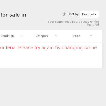
or sale in
Sort by
Featured
Your search results are based on the
featured
Condition
Category
Price
criteria. Please try again by changing some
ew
$0
-
$10000000
Books
Enter price
ood
From
To
Arts &
sed
Photography
Submit
Biographies &
ge-worn
Memoirs
Book
efurbished
Accessories
Free Stuff
Calendars