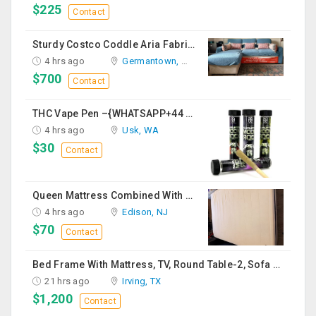
$225
Contact
Sturdy Costco Coddle Aria Fabric Sleeper Sofa With Chaise And Storage, Beige
4 hrs ago
Germantown, MD
$700
Contact
THC Vape Pen –{WHATSAPP+44 7863 375784} The Ultimate Guide To Premium THC Vape Products In The UK
4 hrs ago
Usk, WA
$30
Contact
Queen Mattress Combined With Box Spring
4 hrs ago
Edison, NJ
$70
Contact
Bed Frame With Mattress, TV, Round Table-2, Sofa -2, Office Chair & Table
21 hrs ago
Irving, TX
$1,200
Contact