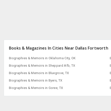
San Francisco, CA
Books & Magazines In Cities Near Dallas Fortworth
Biographies & Memoirs in Oklahoma City, OK
Biographies & Memoirs in Sheppard Afb, TX
Biographies & Memoirs in Bluegrove, TX
Biographies & Memoirs in Byers, TX
Biographies & Memoirs in Goree, TX