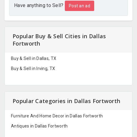
Have anything to Sell?
Post an ad
Popular Buy & Sell Cities in Dallas
Fortworth
Buy & Sell in Dallas, TX
Buy & Sell in Irving, TX
Popular Categories in Dallas Fortworth
Furniture And Home Decor in Dallas Fortworth
Antiques in Dallas Fortworth