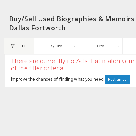
Buy/Sell Used Biographies & Memoirs f
Dallas Fortworth
FILTER
By City
City
There are currently no Ads that match your 
N
of the filter criteria
Austin, TX
G
Improve the chances of finding what you need.
Post an ad
Chicago, IL
U
Dallas, TX
A
Edison, NJ
R
New York, NY