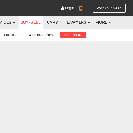
Login
Post Your Need
RVICES
BUY/SELL
CARS
LAWYERS
MORE
Latest ads
All Categories
Post an Ad
YOUR MOBILE NUMBER
GET APP LINK