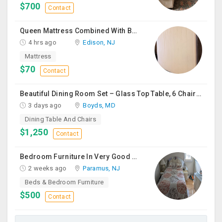
$700
Contact
Queen Mattress Combined With Box Spring
4 hrs ago
Edison, NJ
Mattress
$70
Contact
Beautiful Dining Room Set – Glass Top Table, 6 Chairs & Matching Curio Cabinet
3 days ago
Boyds, MD
Dining Table And Chairs
$1,250
Contact
Bedroom Furniture In Very Good Condition
2 weeks ago
Paramus, NJ
Beds & Bedroom Furniture
$500
Contact