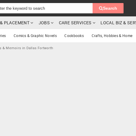
Search
G & PLACEMENT
JOBS
CARE SERVICES
LOCAL BIZ & SE
ries
Comics & Graphic Novels
Cookbooks
Crafts, Hobbies & Home
s & Memoirs in Dallas Fortworth