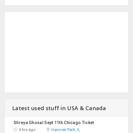
Latest used stuff in USA & Canada
Shreya Ghosal Sept 11th Chicago Ticket
4 hrs ago
Hanover Park, IL