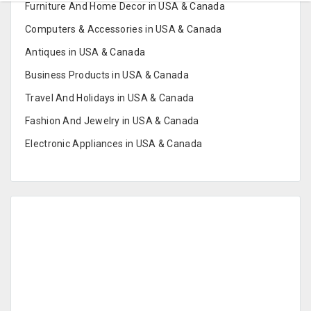
Furniture And Home Decor in USA & Canada
Computers & Accessories in USA & Canada
Antiques in USA & Canada
Business Products in USA & Canada
Travel And Holidays in USA & Canada
Fashion And Jewelry in USA & Canada
Electronic Appliances in USA & Canada