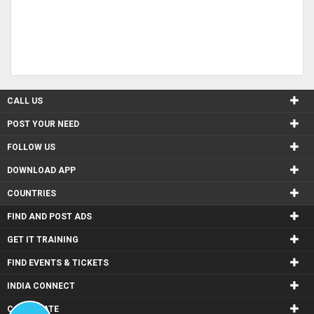
CALL US
POST YOUR NEED
FOLLOW US
DOWNLOAD APP
COUNTRIES
FIND AND POST ADS
GET IT TRAINING
FIND EVENTS & TICKETS
INDIA CONNECT
CORPORATE