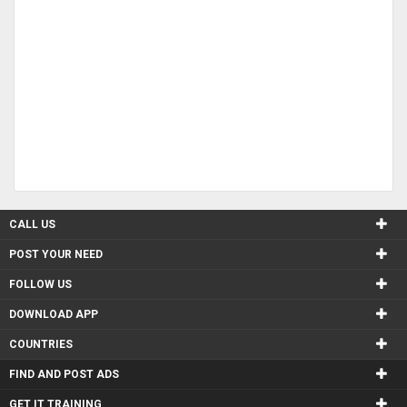
CALL US
POST YOUR NEED
FOLLOW US
DOWNLOAD APP
COUNTRIES
FIND AND POST ADS
GET IT TRAINING