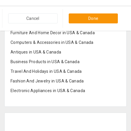
Popular Categories in USA & Canada
Cancel
Done
Furniture And Home Decor in USA & Canada
Computers & Accessories in USA & Canada
Antiques in USA & Canada
Business Products in USA & Canada
Travel And Holidays in USA & Canada
Fashion And Jewelry in USA & Canada
Electronic Appliances in USA & Canada