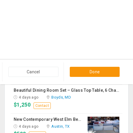
$60
Contact
Black Cloth Sofa Bed
2 days ago
Edison, NJ
$150
Contact
Vapeslobby
3 days ago
Usk, WA
$19
Contact
Cancel
Done
Beautiful Dining Room Set – Glass Top Table, 6 Chairs & Matching Curio Cabinet
4 days ago
Boyds, MD
$1,250
Contact
New Contemporary West Elm Bench Style Sofa For Sale
4 days ago
Austin, TX