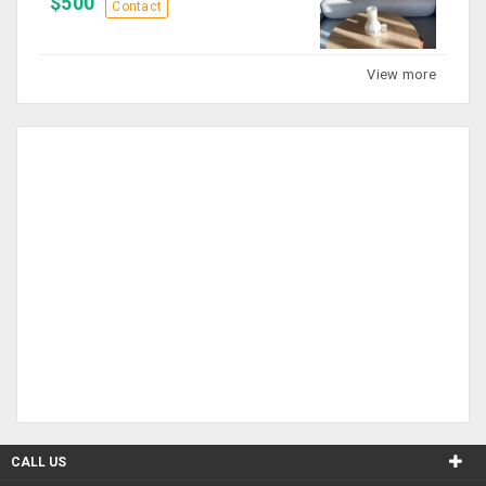
$500
Contact
View more
CALL US