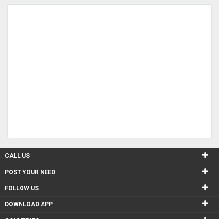
CALL US
POST YOUR NEED
FOLLOW US
DOWNLOAD APP