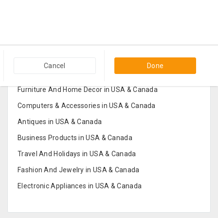
Popular Categories in USA & Canada
Cancel
Done
Furniture And Home Decor in USA & Canada
Computers & Accessories in USA & Canada
Antiques in USA & Canada
Business Products in USA & Canada
Travel And Holidays in USA & Canada
Fashion And Jewelry in USA & Canada
Electronic Appliances in USA & Canada