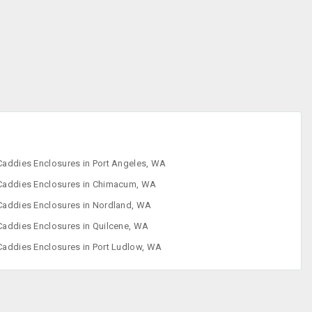
Enclosures
CD ROM Drives
CD-RW Drives
Computer
Speakers
Computer
Accessories
Caddies Enclosures in Port Angeles, WA
Caddies Enclosures in Chimacum, WA
Caddies Enclosures in Nordland, WA
Caddies Enclosures in Quilcene, WA
Caddies Enclosures in Port Ludlow, WA