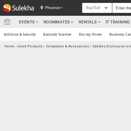
Phoenix
Buy/Sell
EVENTS
ROOMMATES
RENTALS
IT TRAININ
Antivirus & Security
Barcode Scanner
Blu-ray Drives
Business Ca
Home
»
Used Products
»
Computers & Accessories
»
Caddies Enclosures in