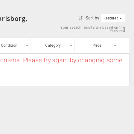
arlsborg,
Sort by
Featured
Your search results are based on the
featured
Condition
Category
Price
criteria. Please try again by changing some
ew
$0
-
$10000000
Antivirus &
Enter price
ood
Security
From
To
Barcode
sed
Scanner
Submit
Blu-ray Drives
ge-worn
Business Card
efurbished
Scanners
Free Stuff
Caddies