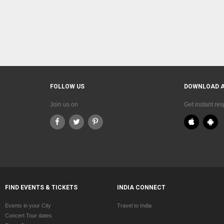
FOLLOW US
DOWNLOAD 
Join us on
Get instant re
FIND EVENTS & TICKETS
INDIA CONNECT
Events in your City
Travel to India
Concert Tour dates