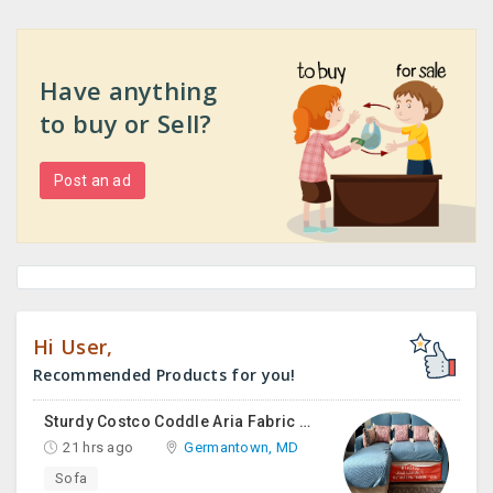
Have anything
to buy or Sell?
Post an ad
Hi User,
Recommended Products for you!
Sturdy Costco Coddle Aria Fabric Sleeper Sofa With Chaise And Storage, Beige
21 hrs ago
Germantown, MD
Sofa