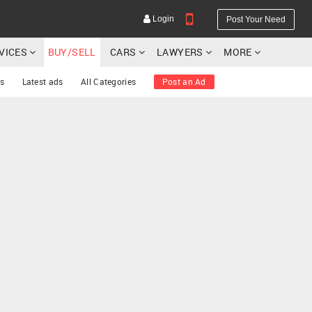
Login
Post Your Need
RVICES
BUY/SELL
CARS
LAWYERS
MORE
s
Latest ads
All Categories
Post an Ad
YOUR MOBILE NUMBER
GET APP LINK