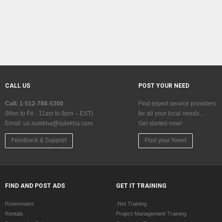
CALL US
POST YOUR NEED
Call: 1-512-788-5300
Find expert service providers
(Mon to Fri - 11am to 8pm – EST)
for all your local needs…
Email:
us.sulekha@sulekha.com
Get started now!
Feedback & Support
Post your Need
FIND AND POST ADS
GET IT TRAINING
Roommates
.Net Training
Rentals
Project Management Training