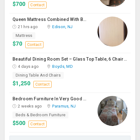
$700
Contact
Queen Mattress Combined With Box Spring
21 hrs ago
Edison, NJ
Mattress
$70
Contact
Beautiful Dining Room Set – Glass Top Table, 6 Chairs & Matching Curio Cabinet
4 days ago
Boyds, MD
Dining Table And Chairs
$1,250
Contact
Bedroom Furniture In Very Good Condition
2 weeks ago
Paramus, NJ
Beds & Bedroom Furniture
$500
Contact