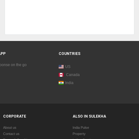
APP
COUNTRIES
sponse on the go
US
Canada
India
CORPORATE
ALSO IN SULEKHA
About us
India Pulse
Contact us
Property