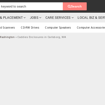
Search
G & PLACEMENT
JOBS
CARE SERVICES
LOCAL BIZ & SE
rd Scanners
CD-RW Drives
Computer Speakers
Computer Accessorie
 Washington
»
Caddies Enclosures in Carlsborg, WA