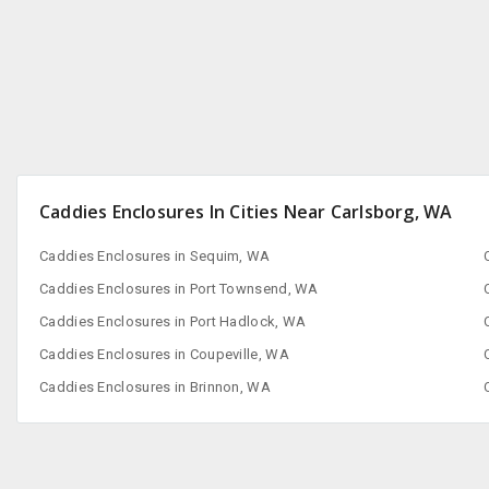
San Francisco, CA
Caddies Enclosures In Cities Near Carlsborg, WA
Caddies Enclosures in Sequim, WA
Caddies Enclosures in Port Townsend, WA
Caddies Enclosures in Port Hadlock, WA
Caddies Enclosures in Coupeville, WA
Caddies Enclosures in Brinnon, WA