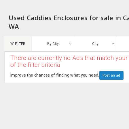
Used Caddies Enclosures for sale in C
WA
FILTER
By City
City
There are currently no Ads that match your 
N
of the filter criteria
Austin, TX
G
Improve the chances of finding what you need.
Post an ad
Chicago, IL
U
Dallas, TX
A
Edison, NJ
R
New York, NY