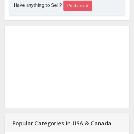
Have anything to Sell?
Post an ad
Popular Categories in USA & Canada