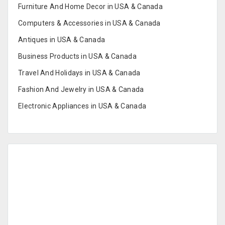
Furniture And Home Decor in USA & Canada
Computers & Accessories in USA & Canada
Antiques in USA & Canada
Business Products in USA & Canada
Travel And Holidays in USA & Canada
Fashion And Jewelry in USA & Canada
Electronic Appliances in USA & Canada