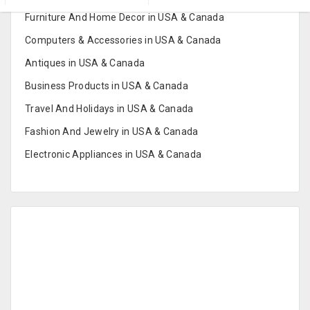
Furniture And Home Decor in USA & Canada
Computers & Accessories in USA & Canada
Antiques in USA & Canada
Business Products in USA & Canada
Travel And Holidays in USA & Canada
Fashion And Jewelry in USA & Canada
Electronic Appliances in USA & Canada