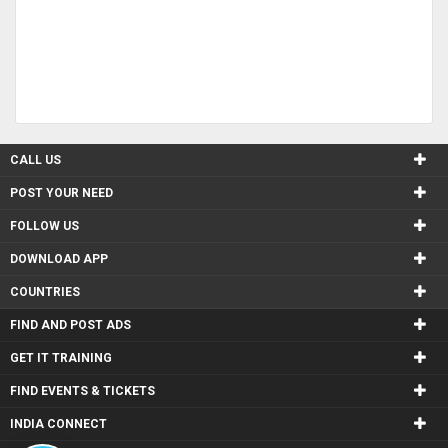
CALL US
POST YOUR NEED
FOLLOW US
DOWNLOAD APP
COUNTRIES
FIND AND POST ADS
GET IT TRAINING
FIND EVENTS & TICKETS
INDIA CONNECT