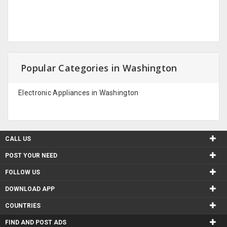
Popular Categories in Washington
Electronic Appliances in Washington
CALL US
POST YOUR NEED
FOLLOW US
DOWNLOAD APP
COUNTRIES
FIND AND POST ADS