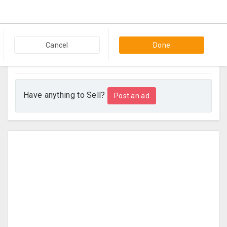
Bedroom Furniture In Very Good Condition
2 weeks ago
Paramus, NJ
Cancel
Done
Beds & Bedroom Furniture
$500
Contact
Have anything to Sell?
Post an ad