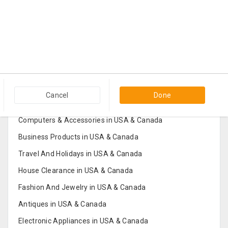
Popular Categories in USA & Canada
Cancel
Done
Furniture And Home Decor in USA & Canada
Computers & Accessories in USA & Canada
Business Products in USA & Canada
Travel And Holidays in USA & Canada
House Clearance in USA & Canada
Fashion And Jewelry in USA & Canada
Antiques in USA & Canada
Electronic Appliances in USA & Canada