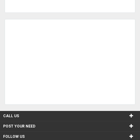
CALL US
POST YOUR NEED
FOLLOW US