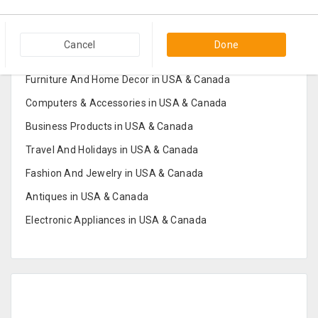
Popular Categories in USA & Canada
Cancel
Done
Furniture And Home Decor in USA & Canada
Computers & Accessories in USA & Canada
Business Products in USA & Canada
Travel And Holidays in USA & Canada
Fashion And Jewelry in USA & Canada
Antiques in USA & Canada
Electronic Appliances in USA & Canada