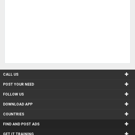
CALL US
POST YOUR NEED
FOLLOW US
DOWNLOAD APP
COUNTRIES
FIND AND POST ADS
GET IT TRAINING