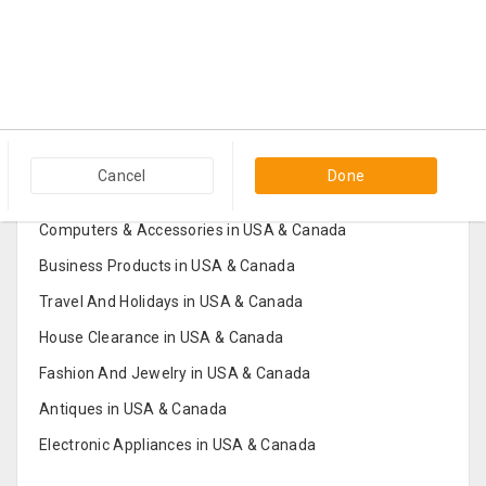
Popular Categories in USA & Canada
Cancel
Done
Furniture And Home Decor in USA & Canada
Computers & Accessories in USA & Canada
Business Products in USA & Canada
Travel And Holidays in USA & Canada
House Clearance in USA & Canada
Fashion And Jewelry in USA & Canada
Antiques in USA & Canada
Electronic Appliances in USA & Canada