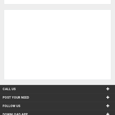
CALL US
POST YOUR NEED
FOLLOW US
DOWNLOAD APP