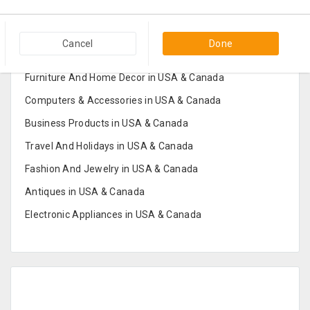
Popular Categories in USA & Canada
Cancel
Done
Furniture And Home Decor in USA & Canada
Computers & Accessories in USA & Canada
Business Products in USA & Canada
Travel And Holidays in USA & Canada
Fashion And Jewelry in USA & Canada
Antiques in USA & Canada
Electronic Appliances in USA & Canada