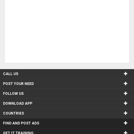
CALL US
POST YOUR NEED
FOLLOW US
DOWNLOAD APP
COUNTRIES
FIND AND POST ADS
GET IT TRAINING