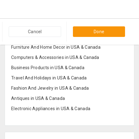
Popular Categories in USA & Canada
Cancel
Done
Furniture And Home Decor in USA & Canada
Computers & Accessories in USA & Canada
Business Products in USA & Canada
Travel And Holidays in USA & Canada
Fashion And Jewelry in USA & Canada
Antiques in USA & Canada
Electronic Appliances in USA & Canada