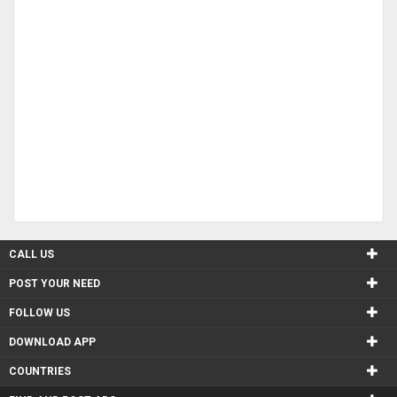
CALL US
POST YOUR NEED
FOLLOW US
DOWNLOAD APP
COUNTRIES