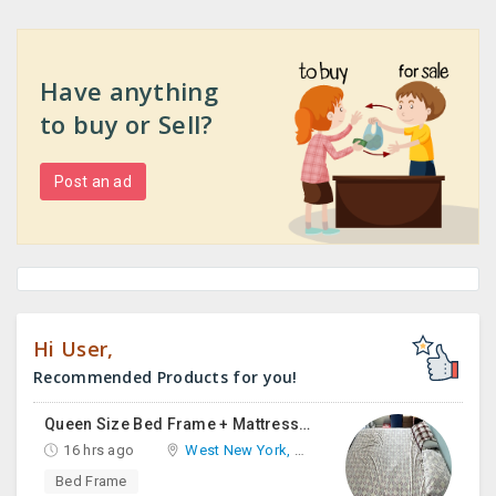
Have anything
to buy or Sell?
Post an ad
Hi User,
Recommended Products for you!
Queen Size Bed Frame + Mattress And Desk For Sale
16 hrs ago
West New York, NJ
Bed Frame