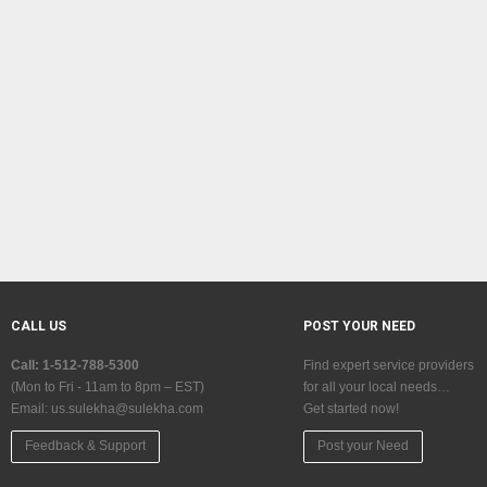
CALL US
POST YOUR NEED
Call: 1-512-788-5300
Find expert service providers
(Mon to Fri - 11am to 8pm – EST)
for all your local needs…
Email:
us.sulekha@sulekha.com
Get started now!
Feedback & Support
Post your Need