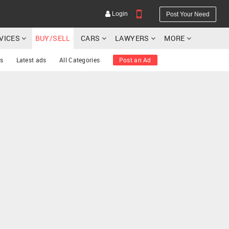
Login
Post Your Need
RVICES
BUY/SELL
CARS
LAWYERS
MORE
s
Latest ads
All Categories
Post an Ad
YOUR MOBILE NUMBER
GET APP LINK