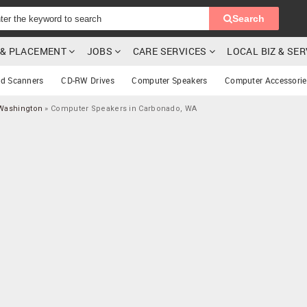
Search
G & PLACEMENT
JOBS
CARE SERVICES
LOCAL BIZ & SE
rd Scanners
CD-RW Drives
Computer Speakers
Computer Accessorie
Washington
»
Computer Speakers in Carbonado, WA