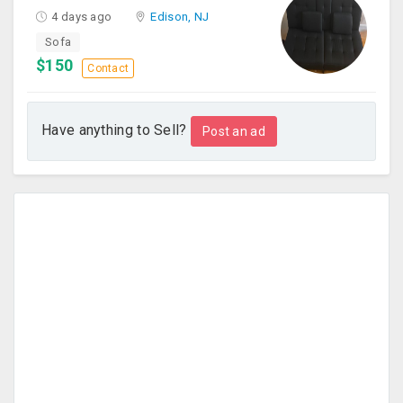
4 days ago
Edison, NJ
Sofa
$150
Contact
Have anything to Sell?
Post an ad