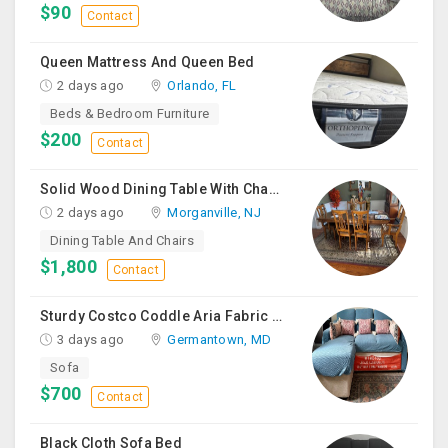
$90
Contact
Queen Mattress And Queen Bed
2 days ago
Orlando, FL
Beds & Bedroom Furniture
$200
Contact
Solid Wood Dining Table With Chairs For Sale
2 days ago
Morganville, NJ
Dining Table And Chairs
$1,800
Contact
Sturdy Costco Coddle Aria Fabric Sleeper Sofa With Chaise And Storage, Beige
3 days ago
Germantown, MD
Sofa
$700
Contact
Black Cloth Sofa Bed