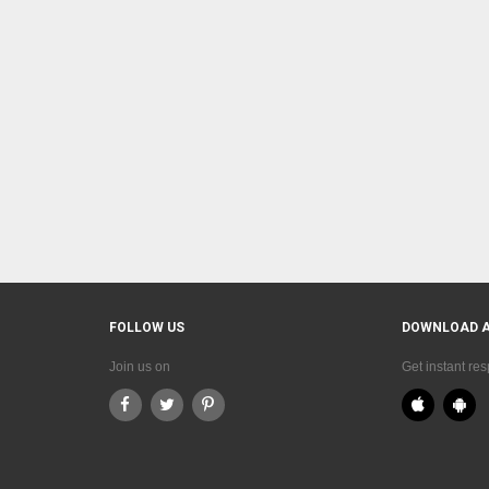
FOLLOW US
DOWNLOAD 
Join us on
Get instant re