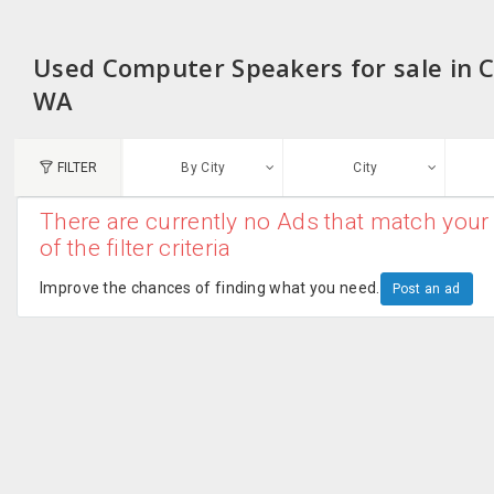
Used Computer Speakers for sale in 
WA
FILTER
By City
City
There are currently no Ads that match your 
N
of the filter criteria
Austin, TX
G
Improve the chances of finding what you need.
Post an ad
Chicago, IL
U
Dallas, TX
A
Edison, NJ
R
New York, NY