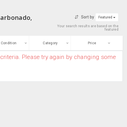
Carbonado,
Sort by
Featured
Your search results are based on the
featured
Condition
Category
Price
criteria. Please try again by changing some
ew
$0
-
$10000000
Antivirus &
Enter price
ood
Security
From
To
Barcode
sed
Scanner
Submit
Blu-ray Drives
ge-worn
Business Card
efurbished
Scanners
Free Stuff
Caddies