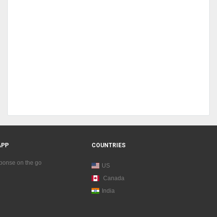
APP
COUNTRIES
sponse on the go
US
Canada
India