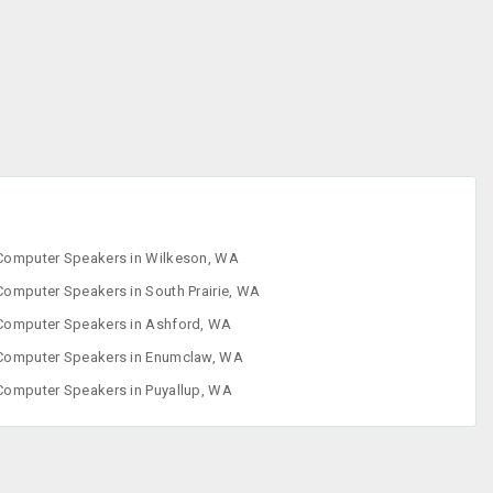
Enclosures
CD ROM Drives
CD-RW Drives
Computer
Speakers
Computer
Accessories
Computer Speakers in Wilkeson, WA
Computer Speakers in South Prairie, WA
Computer Speakers in Ashford, WA
Computer Speakers in Enumclaw, WA
Computer Speakers in Puyallup, WA