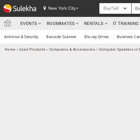
New York City
Buy/Sell
EVENTS
ROOMMATES
RENTALS
IT TRAININ
Antivirus & Security
Barcode Scanner
Blu-ray Drives
Business Ca
Home
»
Used Products
»
Computers & Accessories
»
Computer Speakers in 