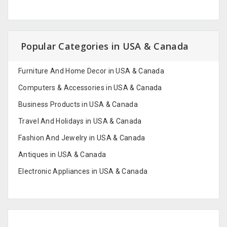
Popular Categories in USA & Canada
Furniture And Home Decor in USA & Canada
Computers & Accessories in USA & Canada
Business Products in USA & Canada
Travel And Holidays in USA & Canada
Fashion And Jewelry in USA & Canada
Antiques in USA & Canada
Electronic Appliances in USA & Canada