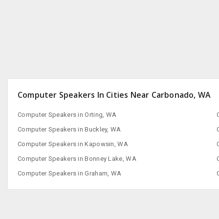
San Francisco, CA
Computer Speakers In Cities Near Carbonado, WA
Computer Speakers in Orting, WA
Computer Speakers in Buckley, WA
Computer Speakers in Kapowsin, WA
Computer Speakers in Bonney Lake, WA
Computer Speakers in Graham, WA