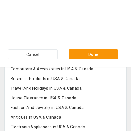
Popular Categories in USA & Canada
Cancel
Done
Furniture And Home Decor in USA & Canada
Computers & Accessories in USA & Canada
Business Products in USA & Canada
Travel And Holidays in USA & Canada
House Clearance in USA & Canada
Fashion And Jewelry in USA & Canada
Antiques in USA & Canada
Electronic Appliances in USA & Canada