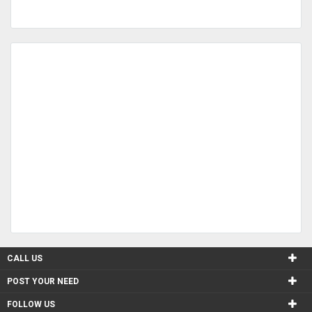
CALL US
POST YOUR NEED
FOLLOW US