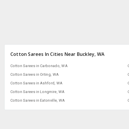
Cotton Sarees In Cities Near Buckley, WA
Cotton Sarees in Carbonado, WA
Cotton Sarees in Orting, WA
Cotton Sarees in Ashford, WA
Cotton Sarees in Longmire, WA
Cotton Sarees in Eatonville, WA