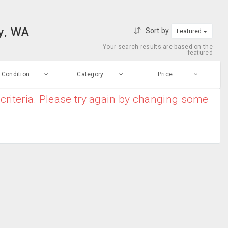
ey, WA
Sort by
Featured
Your search results are based on the
featured
Condition
Category
Price
criteria. Please try again by changing some
ew
$0
-
$10000000
Apparel
Enter price
ood
From
To
Bridal Kurtas
sed
Submit
Casual Wear
ge-worn
Chiffon Sarees
efurbished
Free Stuff
Cotton Sarees