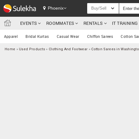
Phoenix
Buy/Sell
EVENTS
ROOMMATES
RENTALS
IT TRAININ
Apparel
Bridal Kurtas
Casual Wear
Chiffon Sarees
Cotton Sa
Home
»
Used Products
»
Clothing And Footwear
»
Cotton Sarees in Washingt