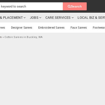
Search
G & PLACEMENT
JOBS
CARE SERVICES
LOCAL BIZ & SE
rees
Designer Sarees
Embroidered Sarees
Faux Sarees
Footwea
on
»
Cotton Sarees in Buckley, WA