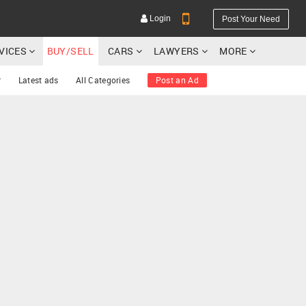
Login
Post Your Need
RVICES
BUY/SELL
CARS
LAWYERS
MORE
r
Latest ads
All Categories
Post an Ad
YOUR MOBILE NUMBER
GET APP LINK