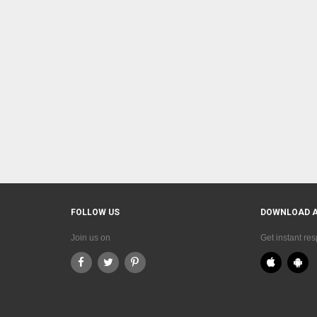
FOLLOW US
DOWNLOAD 
Join us on
Get instant re