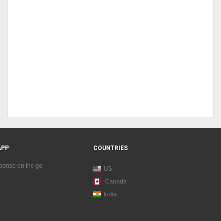
APP
COUNTRIES
sponse on the go
US
Canada
India