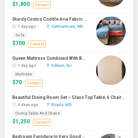
$1,800
Contact
Sturdy Costco Coddle Aria Fabric Sleeper Sofa With Chaise And Storage, Beige
1 day ago
Germantown, MD
Sofa
$700
Contact
Queen Mattress Combined With Box Spring
1 day ago
Edison, NJ
Mattress
$70
Contact
Beautiful Dining Room Set – Glass Top Table, 6 Chairs & Matching Curio Cabinet
4 days ago
Boyds, MD
Dining Table And Chairs
$1,250
Contact
Bedroom Furniture In Very Good Condition