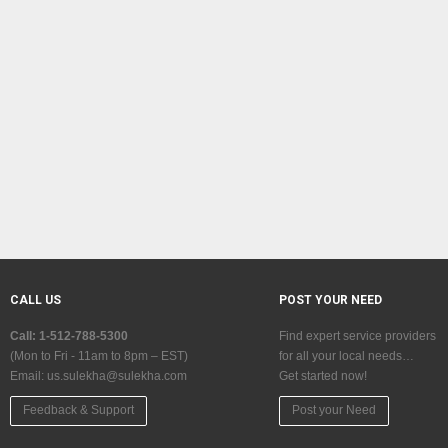
CALL US
POST YOUR NEED
Call: 1-512-788-5300
Find expert service providers
(Mon to Fri - 11am to 8pm – EST)
for all your local needs…
Email:
us.sulekha@sulekha.com
Get started now!
Feedback & Support
Post your Need