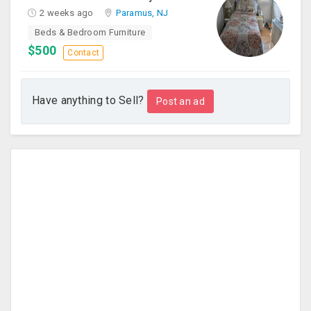
2 weeks ago
Paramus, NJ
Beds & Bedroom Furniture
$500
Contact
Have anything to Sell?
Post an ad