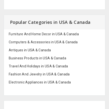
Popular Categories in USA & Canada
Furniture And Home Decor in USA & Canada
Computers & Accessories in USA & Canada
Antiques in USA & Canada
Business Products in USA & Canada
Travel And Holidays in USA & Canada
Fashion And Jewelry in USA & Canada
Electronic Appliances in USA & Canada