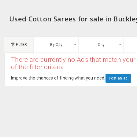
Used Cotton Sarees for sale in Buckl
FILTER
By City
City
There are currently no Ads that match your 
N
of the filter criteria
Austin, TX
G
Improve the chances of finding what you need.
Post an ad
Chicago, IL
U
Dallas, TX
A
Edison, NJ
R
New York, NY
San Francisco, CA