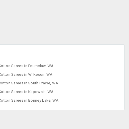
Designer Sarees
Embroidered
Sarees
Faux Sarees
Footwear
Cotton Sarees in Enumclaw, WA
Cotton Sarees in Wilkeson, WA
Cotton Sarees in South Prairie, WA
Cotton Sarees in Kapowsin, WA
Cotton Sarees in Bonney Lake, WA