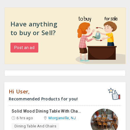
Have anything
to buy or Sell?
Post an ad
Hi User,
Recommended Products for you!
Solid Wood Dining Table With Chairs For Sale
6 hrs ago
Morganville, NJ
Dining Table And Chairs