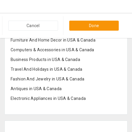
Popular Categories in USA & Canada
Cancel
Done
Furniture And Home Decor in USA & Canada
Computers & Accessories in USA & Canada
Business Products in USA & Canada
Travel And Holidays in USA & Canada
Fashion And Jewelry in USA & Canada
Antiques in USA & Canada
Electronic Appliances in USA & Canada