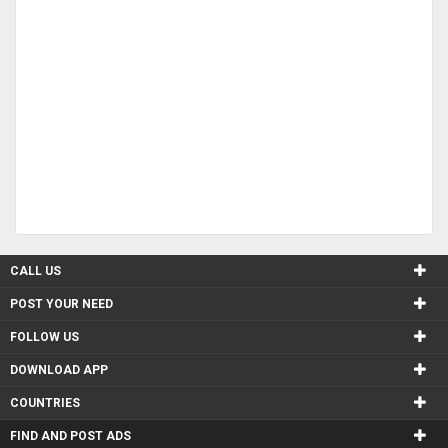
CALL US
POST YOUR NEED
FOLLOW US
DOWNLOAD APP
COUNTRIES
FIND AND POST ADS