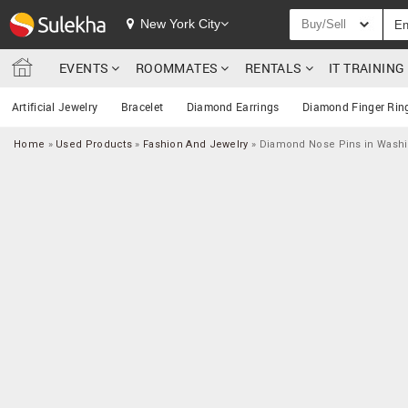
New York City
Buy/Sell
EVENTS
ROOMMATES
RENTALS
IT TRAININ
Artificial Jewelry
Bracelet
Diamond Earrings
Diamond Finger Rin
Home
»
Used Products
»
Fashion And Jewelry
»
Diamond Nose Pins in Wash