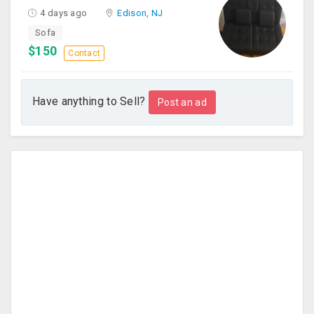
4 days ago
Edison, NJ
Sofa
$150
Contact
Have anything to Sell?
Post an ad