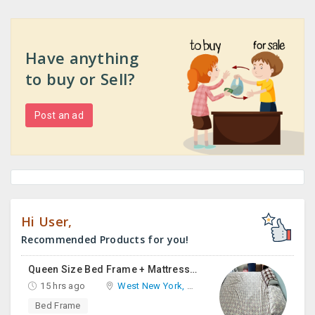
Have anything
to buy or Sell?
Post an ad
Hi User,
Recommended Products for you!
Queen Size Bed Frame + Mattress And Desk For Sale
15 hrs ago
West New York, NJ
Bed Frame