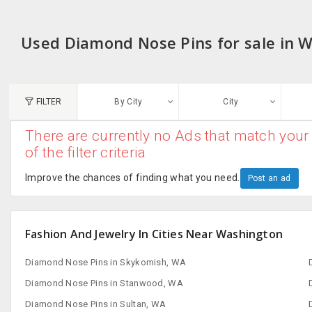
Used Diamond Nose Pins for sale in 
FILTER
By City
City
There are currently no Ads that match your 
N
of the filter criteria
Austin, TX
G
Improve the chances of finding what you need.
Post an ad
Chicago, IL
U
Dallas, TX
Fashion And Jewelry In Cities Near Washington
A
Edison, NJ
Diamond Nose Pins in Skykomish, WA
R
New York, NY
Diamond Nose Pins in Stanwood, WA
Diamond Nose Pins in Sultan, WA
San Francisco, CA