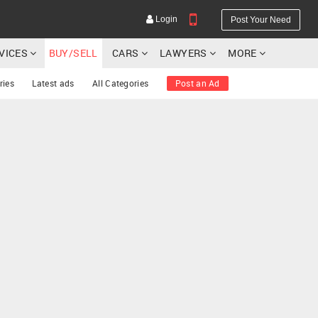
Login
Post Your Need
RVICES
BUY/SELL
CARS
LAWYERS
MORE
ries
Latest ads
All Categories
Post an Ad
YOUR MOBILE NUMBER
GET APP LINK