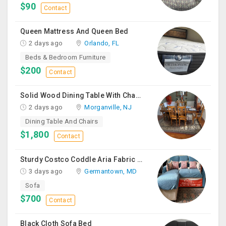
$90
Contact
Queen Mattress And Queen Bed
2 days ago
Orlando, FL
Beds & Bedroom Furniture
$200
Contact
Solid Wood Dining Table With Chairs For Sale
2 days ago
Morganville, NJ
Dining Table And Chairs
$1,800
Contact
Sturdy Costco Coddle Aria Fabric Sleeper Sofa With Chaise And Storage, Beige
3 days ago
Germantown, MD
Sofa
$700
Contact
Black Cloth Sofa Bed