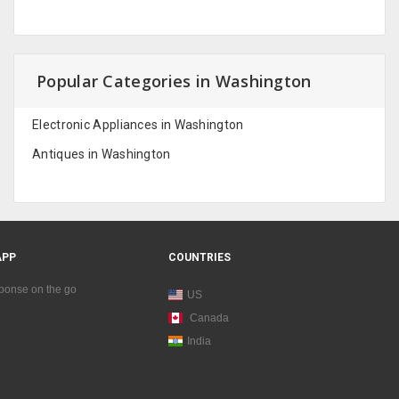
Popular Categories in Washington
Electronic Appliances in Washington
Antiques in Washington
APP
COUNTRIES
sponse on the go
US
Canada
India