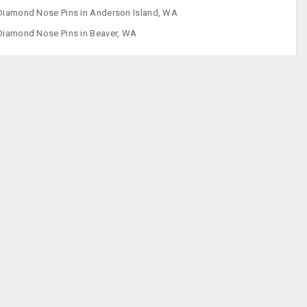
Diamond Nose Pins in Anderson Island, WA
Diamond
Diamond Nose Pins in Beaver, WA
Pendants
Diamond Sets
Ear Ring
Fashion
Accessories