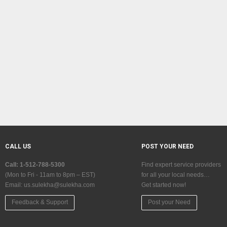
CALL US
POST YOUR NEED
Call: 1-512-788-5300
Find expert service providers
(Mon to Fri - 11am to 8pm – EST)
for all your local needs…
Email:
us.sulekha@sulekha.com
Get started now!
Feedback & Support
Post your Need