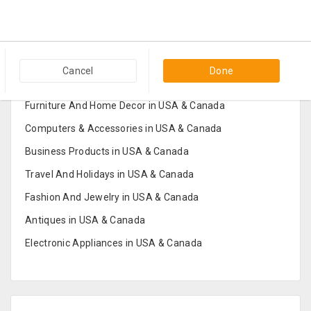
Popular Categories in USA & Canada
Cancel
Done
Furniture And Home Decor in USA & Canada
Computers & Accessories in USA & Canada
Business Products in USA & Canada
Travel And Holidays in USA & Canada
Fashion And Jewelry in USA & Canada
Antiques in USA & Canada
Electronic Appliances in USA & Canada