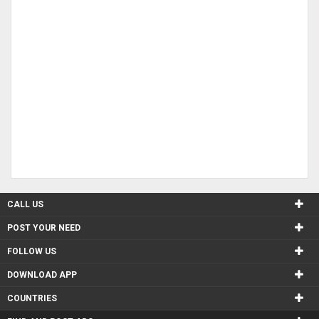
CALL US
POST YOUR NEED
FOLLOW US
DOWNLOAD APP
COUNTRIES