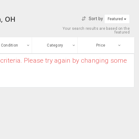
n, OH
Sort by
Featured
Your search results are based on the
featured
Condition
Category
Price
criteria. Please try again by changing some
ew
$0
-
$10000000
Clothes
Enter price
ood
From
To
Baby Cribs
sed
Submit
Toys
ge-worn
Breast Pump
efurbished
Free Stuff
Cradles