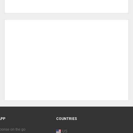
APP
COUNTRIES
sponse on the go
US