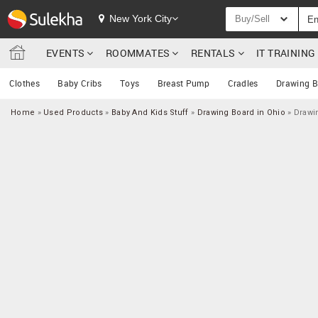
New York City
Buy/Sell
EVENTS
ROOMMATES
RENTALS
IT TRAININ
Clothes
Baby Cribs
Toys
Breast Pump
Cradles
Drawing B
Home
»
Used Products
»
Baby And Kids Stuff
»
Drawing Board in Ohio
»
Drawi