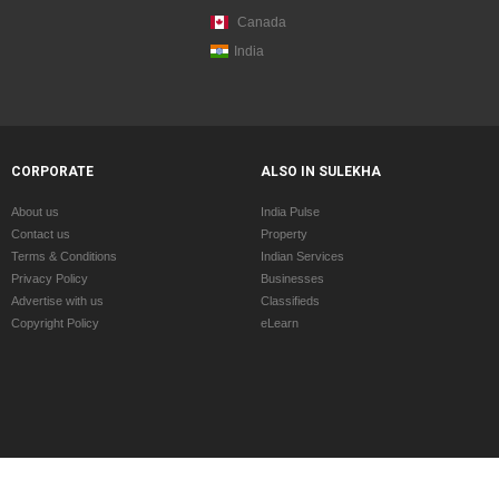
Canada
India
CORPORATE
ALSO IN SULEKHA
About us
India Pulse
Contact us
Property
Terms & Conditions
Indian Services
Privacy Policy
Businesses
Advertise with us
Classifieds
Copyright Policy
eLearn