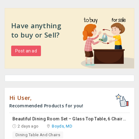
Have anything
to buy or Sell?
Post an ad
Hi User,
Recommended Products for you!
Beautiful Dining Room Set – Glass Top Table, 6 Chairs & Matching Curio Cabinet
2 days ago
Boyds, MD
Dining Table And Chairs