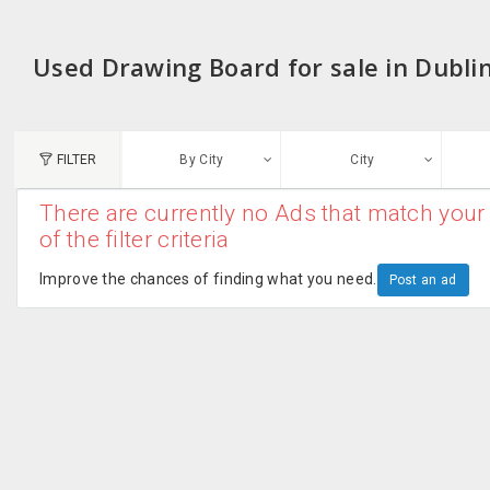
Used Drawing Board for sale in Dubli
FILTER
By City
City
There are currently no Ads that match your 
N
of the filter criteria
Austin, TX
G
Improve the chances of finding what you need.
Post an ad
Chicago, IL
U
Dallas, TX
A
Edison, NJ
R
New York, NY
San Francisco, CA