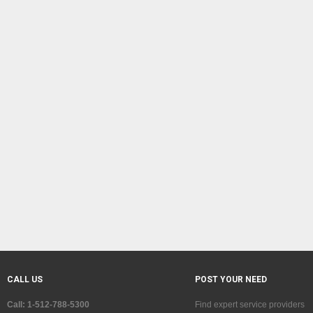
CALL US
POST YOUR NEED
Call: 1-512-788-5300
Find expert service providers