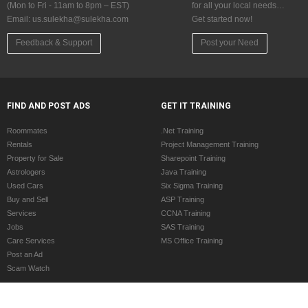
(Mon to Fri - 11am to 8pm – EST)
for all your local needs…
Email:
us.sulekha@sulekha.com
Get started now!
Feedback & Support
Post your Need
FIND AND POST ADS
GET IT TRAINING
Roommates
.Net Training
Rentals
Project Management Training
Property for Sale
Sharepoint Training
Astrologers
Java Training
Used Cars
Six Sigma Training
Buy and Sell
ASP Training
Services
CCNA Training
Jobs
SAS Training
Care Services
MS Office Training
Post an Ad
Scam Watch