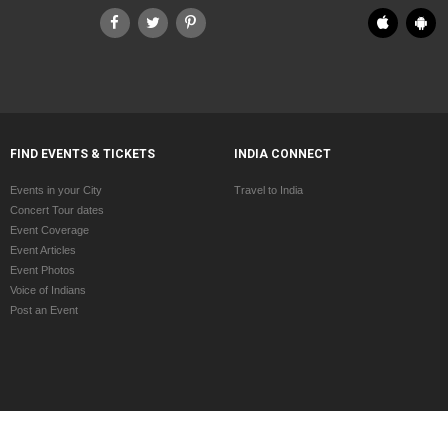
FIND EVENTS & TICKETS
INDIA CONNECT
Events in your City
Travel to India
Concert Tour dates
Event Coverage
Event Articles
Event Photos
Voice of Indians
Post an Event