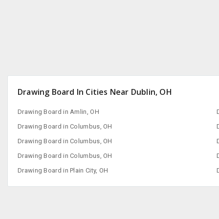
Drawing Board In Cities Near Dublin, OH
Drawing Board in Amlin, OH
Drawing Board in Columbus, OH
Drawing Board in Columbus, OH
Drawing Board in Columbus, OH
Drawing Board in Plain City, OH