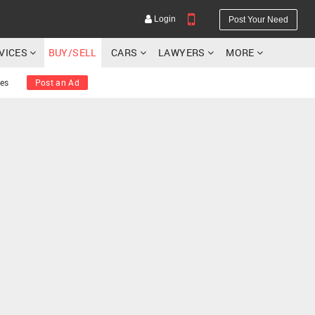
Login
Post Your Need
RVICES
BUY/SELL
CARS
LAWYERS
MORE
ies
Post an Ad
YOUR MOBILE NUMBER
GET APP LINK