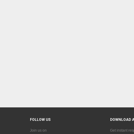
FOLLOW US
DOWNLOAD 
Join us on
Get instant re