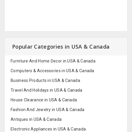
Popular Categories in USA & Canada
Furniture And Home Decor in USA & Canada
Computers & Accessories in USA & Canada
Business Products in USA & Canada
Travel And Holidays in USA & Canada
House Clearance in USA & Canada
Fashion And Jewelry in USA & Canada
Antiques in USA & Canada
Electronic Appliances in USA & Canada