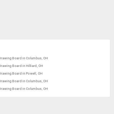
Drawing Board
Kids Bath Tubs
Strollers
Swing
Drawing Board in Columbus, OH
Drawing Board in Hilliard, OH
Drawing Board in Powell, OH
Drawing Board in Columbus, OH
Drawing Board in Columbus, OH