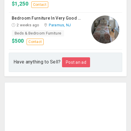
$1,250
Contact
Bedroom Furniture In Very Good Condition
2 weeks ago
Paramus, NJ
Beds & Bedroom Furniture
$500
Contact
Have anything to Sell?
Post an ad