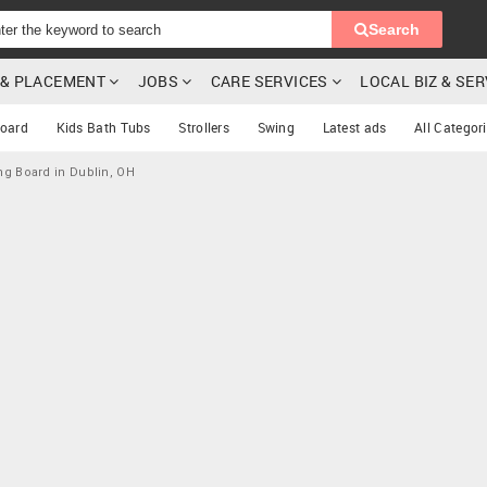
Search
G & PLACEMENT
JOBS
CARE SERVICES
LOCAL BIZ & SE
oard
Kids Bath Tubs
Strollers
Swing
Latest ads
All Categor
ng Board in Dublin, OH