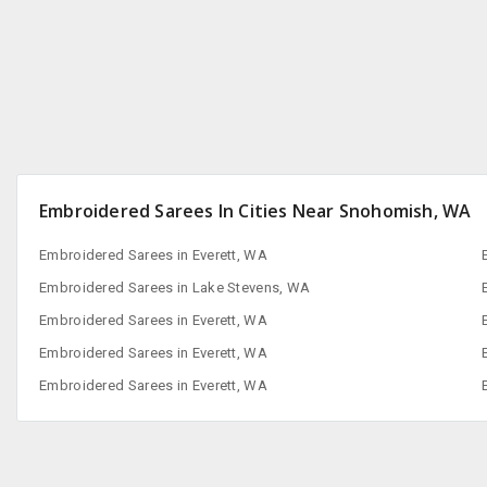
San Francisco, CA
Embroidered Sarees In Cities Near Snohomish, WA
Embroidered Sarees in Everett, WA
Embroidered Sarees in Lake Stevens, WA
Embroidered Sarees in Everett, WA
Embroidered Sarees in Everett, WA
Embroidered Sarees in Everett, WA