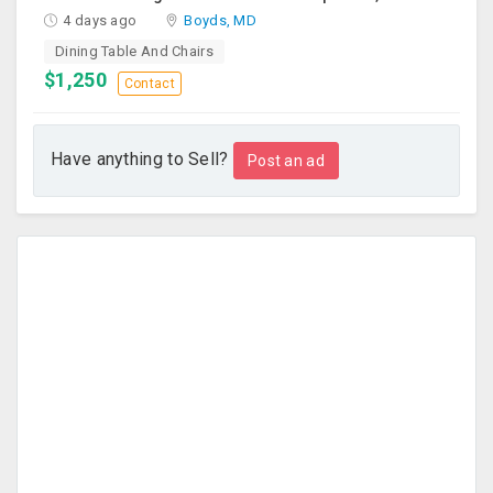
4 days ago
Boyds, MD
Dining Table And Chairs
$1,250
Contact
Have anything to Sell?
Post an ad