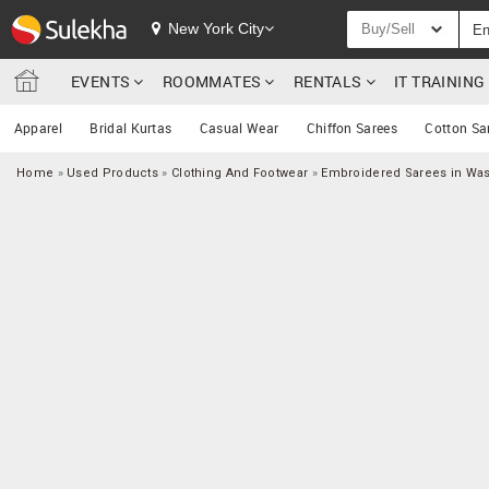
New York City
Buy/Sell
EVENTS
ROOMMATES
RENTALS
IT TRAININ
Apparel
Bridal Kurtas
Casual Wear
Chiffon Sarees
Cotton Sa
Home
»
Used Products
»
Clothing And Footwear
»
Embroidered Sarees in Wa