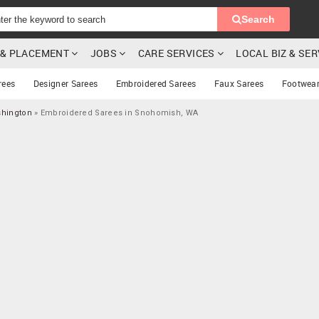
Search
G & PLACEMENT
JOBS
CARE SERVICES
LOCAL BIZ & SE
rees
Designer Sarees
Embroidered Sarees
Faux Sarees
Footwea
shington
»
Embroidered Sarees in Snohomish, WA