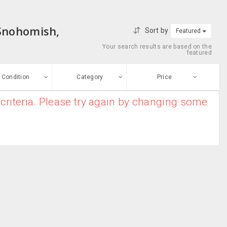
 Snohomish,
Sort by
Featured
Your search results are based on the
featured
Condition
Category
Price
criteria. Please try again by changing some
ew
$0
-
$10000000
Apparel
Enter price
ood
From
To
Bridal Kurtas
sed
Submit
Casual Wear
ge-worn
Chiffon Sarees
efurbished
Free Stuff
Cotton Sarees