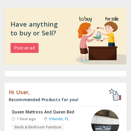
Have anything
to buy or Sell?
Post an ad
Hi User,
Recommended Products for you!
Queen Mattress And Queen Bed
1 hour ago
Orlando, FL
Beds & Bedroom Furniture