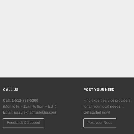
CALL US
POST YOUR NEED
Call: 1-512-788-5300
Find expert service providers
(Mon to Fri - 11am to 8pm – EST)
for all your local needs…
Email:
us.sulekha@sulekha.com
Get started now!
Feedback & Support
Post your Need