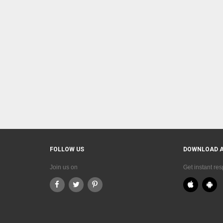
FOLLOW US
DOWNLOAD 
Join us on
Get instant re