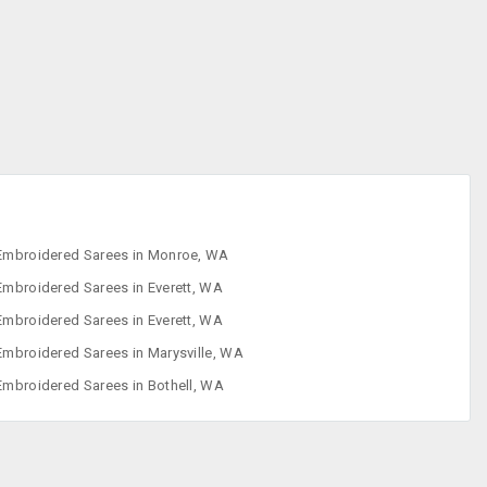
Designer Sarees
Embroidered
Sarees
Faux Sarees
Footwear
Embroidered Sarees in Monroe, WA
Embroidered Sarees in Everett, WA
Embroidered Sarees in Everett, WA
Embroidered Sarees in Marysville, WA
Embroidered Sarees in Bothell, WA