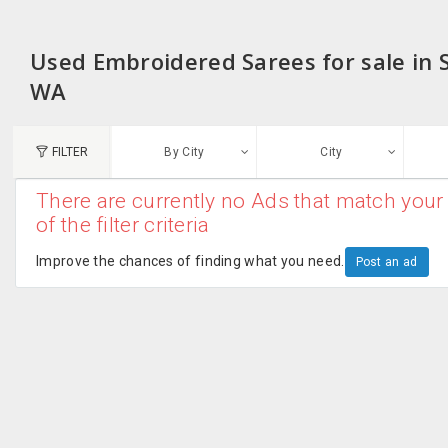
Used Embroidered Sarees for sale in
WA
FILTER
By City
City
There are currently no Ads that match your 
N
of the filter criteria
Austin, TX
G
Improve the chances of finding what you need.
Post an ad
Chicago, IL
U
Dallas, TX
A
Edison, NJ
R
New York, NY