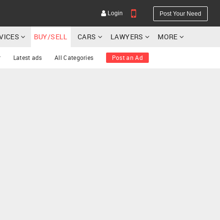
Login
Post Your Need
RVICES
BUY/SELL
CARS
LAWYERS
MORE
r
Latest ads
All Categories
Post an Ad
YOUR MOBILE NUMBER
GET APP LINK