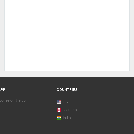
APP
COUNTRIES
sponse on the go
US
Canada
India