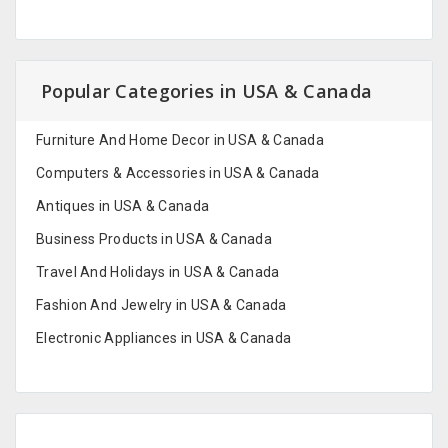
Popular Categories in USA & Canada
Furniture And Home Decor in USA & Canada
Computers & Accessories in USA & Canada
Antiques in USA & Canada
Business Products in USA & Canada
Travel And Holidays in USA & Canada
Fashion And Jewelry in USA & Canada
Electronic Appliances in USA & Canada