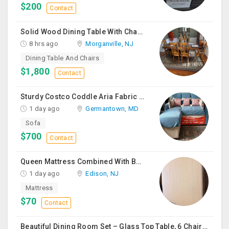
$200
Contact
Solid Wood Dining Table With Chairs For Sale
8 hrs ago
Morganville, NJ
Dining Table And Chairs
$1,800
Contact
Sturdy Costco Coddle Aria Fabric Sleeper Sofa With Chaise And Storage, Beige
1 day ago
Germantown, MD
Sofa
$700
Contact
Queen Mattress Combined With Box Spring
1 day ago
Edison, NJ
Mattress
$70
Contact
Beautiful Dining Room Set – Glass Top Table, 6 Chairs & Matching Curio Cabinet