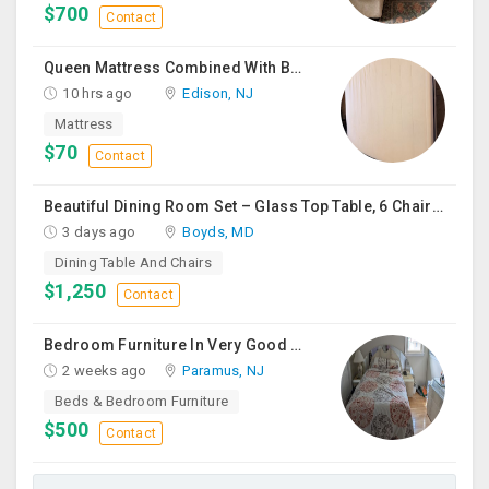
$700
Contact
Queen Mattress Combined With Box Spring
10 hrs ago
Edison, NJ
Mattress
$70
Contact
Beautiful Dining Room Set – Glass Top Table, 6 Chairs & Matching Curio Cabinet
3 days ago
Boyds, MD
Dining Table And Chairs
$1,250
Contact
Bedroom Furniture In Very Good Condition
2 weeks ago
Paramus, NJ
Beds & Bedroom Furniture
$500
Contact