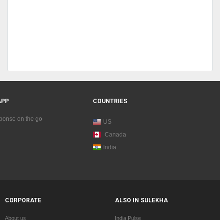
APP
COUNTRIES
sponse on the go
US
Canada
India
CORPORATE
ALSO IN SULEKHA
About us
India Pulse