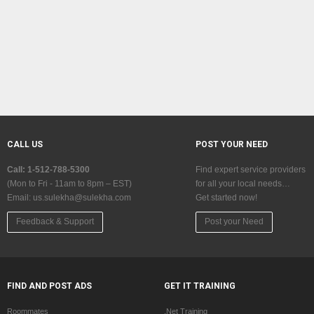
CALL US
POST YOUR NEED
Call: 1-512-788-5300
Find expert service providers
(Mon to Fri - 11am to 8pm – EST)
for all your local needs…
Email:
us.sulekha@sulekha.com
Get started now!
Feedback & Support
Post your Need
FIND AND POST ADS
GET IT TRAINING
Roommates
.Net Training