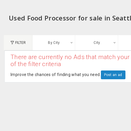
Used Food Processor for sale in Seatt
FILTER
By City
City
There are currently no Ads that match your 
N
of the filter criteria
Austin, TX
G
Improve the chances of finding what you need.
Post an ad
Chicago, IL
U
Dallas, TX
A
Edison, NJ
R
New York, NY
San Francisco, CA