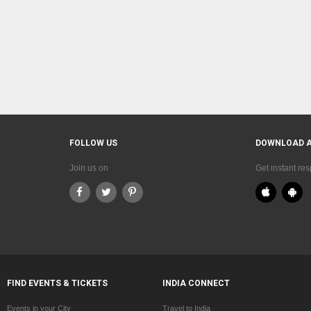
FOLLOW US
DOWNLOAD 
Join us on
Get instant re
FIND EVENTS & TICKETS
INDIA CONNECT
Events in your City
Travel to India