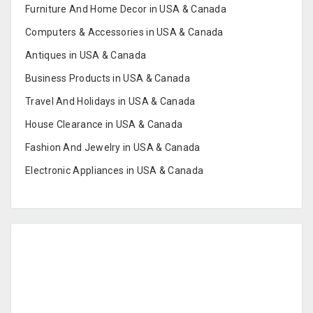
Furniture And Home Decor in USA & Canada
Computers & Accessories in USA & Canada
Antiques in USA & Canada
Business Products in USA & Canada
Travel And Holidays in USA & Canada
House Clearance in USA & Canada
Fashion And Jewelry in USA & Canada
Electronic Appliances in USA & Canada