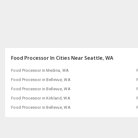
Food Processor In Cities Near Seattle, WA
Food Processor in Medina, WA
Food Processor in Bellevue, WA
Food Processor in Bellevue, WA
Food Processor in Kirkland, WA
Food Processor in Bellevue, WA