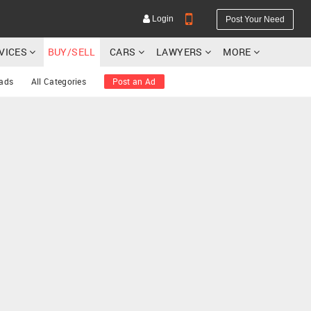
Login
Post Your Need
RVICES
BUY/SELL
CARS
LAWYERS
MORE
 ads
All Categories
Post an Ad
YOUR MOBILE NUMBER
GET APP LINK