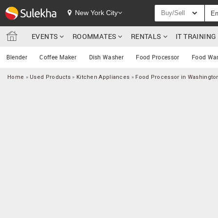
New York City
Buy/Sell
EVENTS
ROOMMATES
RENTALS
IT TRAININ
Blender
Coffee Maker
Dish Washer
Food Processor
Food Wa
Home
»
Used Products
»
Kitchen Appliances
»
Food Processor in Washingto