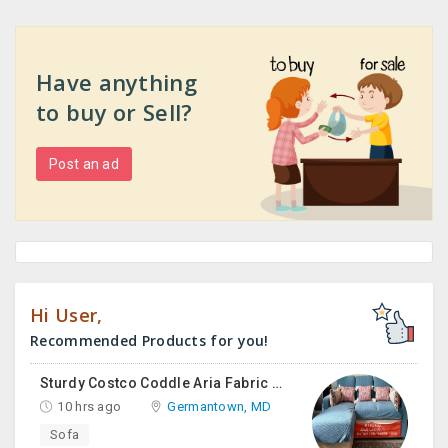
Have anything
to buy or Sell?
Post an ad
Hi User,
Recommended Products for you!
Sturdy Costco Coddle Aria Fabric Sleeper Sofa With Chaise And Storage, Beige
10 hrs ago
Germantown, MD
Sofa