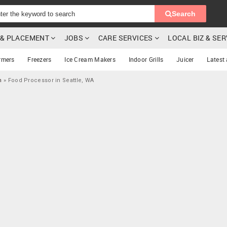
Search
G & PLACEMENT
JOBS
CARE SERVICES
LOCAL BIZ & SE
rmers
Freezers
Ice Cream Makers
Indoor Grills
Juicer
Latest
n
»
Food Processor in Seattle, WA