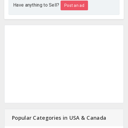
Have anything to Sell?
Post an ad
Popular Categories in USA & Canada