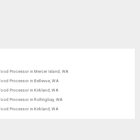
Freezers
Ice Cream
Makers
Indoor Grills
Juicer
Food Processor in Mercer Island, WA
Food Processor in Bellevue, WA
Food Processor in Kirkland, WA
Food Processor in Rollingbay, WA
Food Processor in Kirkland, WA