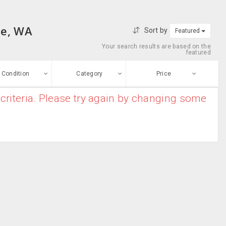
le, WA
Sort by
Featured
Your search results are based on the
featured
Condition
Category
Price
criteria. Please try again by changing some
ew
$0
-
$10000000
Blender
Enter price
ood
From
To
Coffee Maker
sed
Submit
Dish Washer
ge-worn
Food Processor
efurbished
Free Stuff
Food Warmers