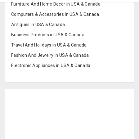
Furniture And Home Decor in USA & Canada
Computers & Accessories in USA & Canada
Antiques in USA & Canada
Business Products in USA & Canada
Travel And Holidays in USA & Canada
Fashion And Jewelry in USA & Canada
Electronic Appliances in USA & Canada