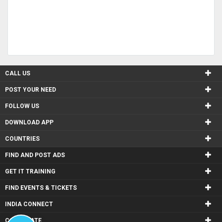
CALL US
POST YOUR NEED
FOLLOW US
DOWNLOAD APP
COUNTRIES
FIND AND POST ADS
GET IT TRAINING
FIND EVENTS & TICKETS
INDIA CONNECT
CORPORATE