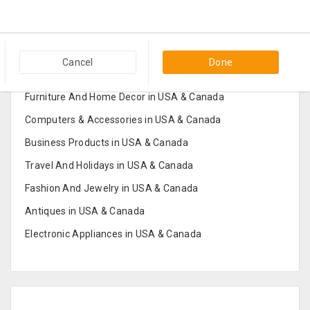
Popular Categories in USA & Canada
Cancel
Done
Furniture And Home Decor in USA & Canada
Computers & Accessories in USA & Canada
Business Products in USA & Canada
Travel And Holidays in USA & Canada
Fashion And Jewelry in USA & Canada
Antiques in USA & Canada
Electronic Appliances in USA & Canada