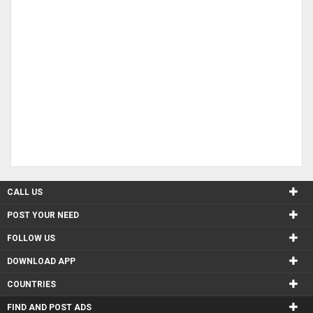
CALL US
POST YOUR NEED
FOLLOW US
DOWNLOAD APP
COUNTRIES
FIND AND POST ADS