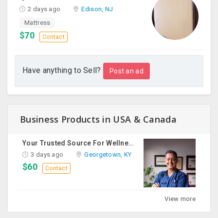
2 days ago
Edison, NJ
Mattress
$70
Contact
Have anything to Sell?
Post an ad
Business Products in USA & Canada
Your Trusted Source For Wellness Essentials
3 days ago
Georgetown, KY
$60
Contact
View more