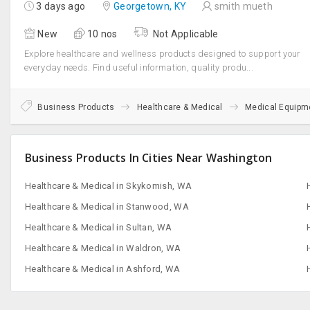
San Francisco, CA
3 days ago
Georgetown, KY
smith mueth
New
10 nos
Not Applicable
Explore healthcare and wellness products designed to support your
everyday needs. Find useful information, quality produ...
Business Products
Healthcare & Medical
Medical Equipm
Business Products In Cities Near Washington
Healthcare & Medical in Skykomish, WA
Healthcare & Medical in Stanwood, WA
Healthcare & Medical in Sultan, WA
Healthcare & Medical in Waldron, WA
Healthcare & Medical in Ashford, WA