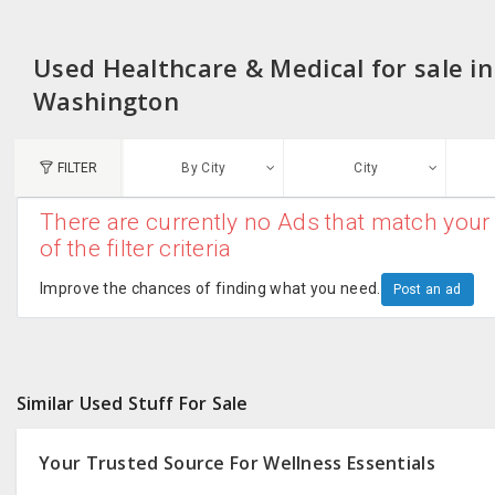
Used Healthcare & Medical for sale in
Washington
FILTER
By City
City
There are currently no Ads that match your 
N
of the filter criteria
Austin, TX
G
Improve the chances of finding what you need.
Post an ad
Chicago, IL
U
Dallas, TX
A
Similar Used Stuff For Sale
Edison, NJ
R
New York, NY
Your Trusted Source For Wellness Essentials