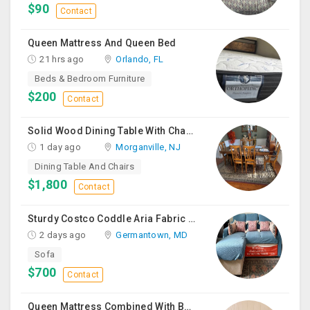
$90
Contact
Queen Mattress And Queen Bed
21 hrs ago
Orlando, FL
Beds & Bedroom Furniture
$200
Contact
Solid Wood Dining Table With Chairs For Sale
1 day ago
Morganville, NJ
Dining Table And Chairs
$1,800
Contact
Sturdy Costco Coddle Aria Fabric Sleeper Sofa With Chaise And Storage, Beige
2 days ago
Germantown, MD
Sofa
$700
Contact
Queen Mattress Combined With Box Spring