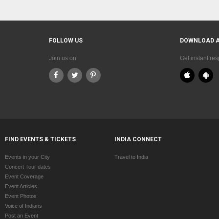
FOLLOW US
DOWNLOAD 
Join us on
Get instant re
FIND EVENTS & TICKETS
INDIA CONNECT
Events in your City
Travel to India
Concert Tour dates
Event Coverage
Event Articles
Event Photos
Voice of Indians
Post an Event