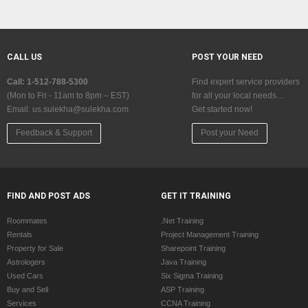
CALL US
POST YOUR NEED
Call: 1-512-788-5300
Find expert service providers
(Mon to Fri - 11am to 8pm – EST)
for all your local needs…
Email:
us.sulekha@sulekha.com
Get started now!
Feedback & Support
Post your Need
FIND AND POST ADS
GET IT TRAINING
Roommates
.Net Training
Rentals
Project Management Training
Property for Sale
Sharepoint Training
Astrologers
Java Training
Used Cars
Six Sigma Training
Buy and Sell
ASP Training
Services
CCNA Training