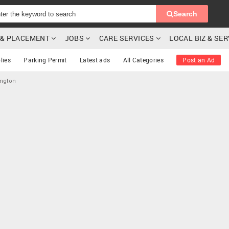
Search
G & PLACEMENT
JOBS
CARE SERVICES
LOCAL BIZ & SE
lies
Parking Permit
Latest ads
All Categories
Post an Ad
ington