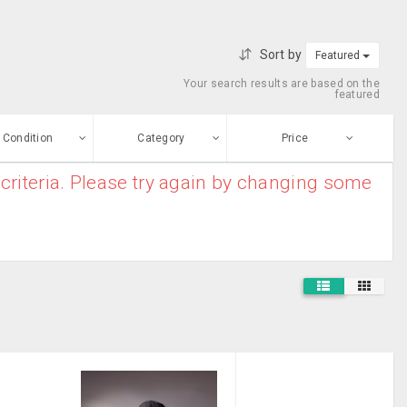
Sort by
Featured
Your search results are based on the
featured
Condition
Category
Price
criteria. Please try again by changing some
ew
$0
-
$10000000
Filing Cabinet
Enter price
ood
From
To
Construction
sed
Submit
Healthcare &
ge-worn
Medical
Industrial
efurbished
Supplies
Free Stuff
Parking Permit