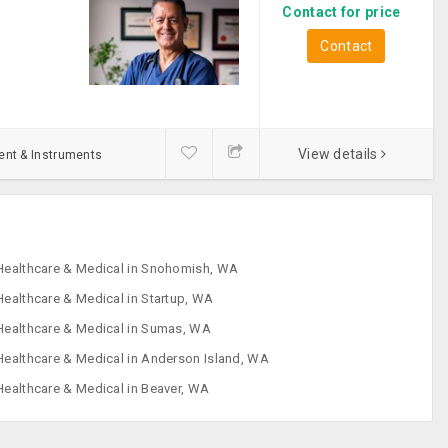
Contact for price
Contact
View details
ent & Instruments
Healthcare & Medical in Snohomish, WA
Healthcare & Medical in Startup, WA
Healthcare & Medical in Sumas, WA
Healthcare & Medical in Anderson Island, WA
Healthcare & Medical in Beaver, WA