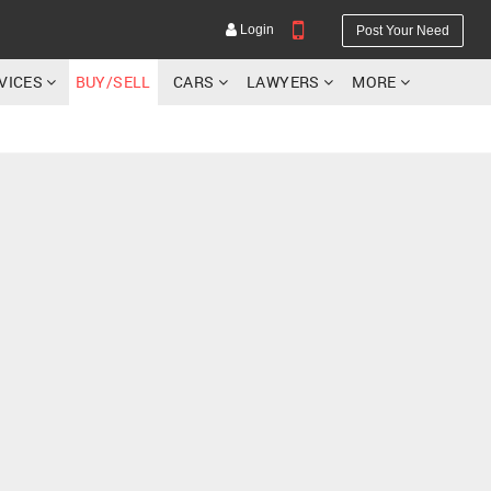
Login
Post Your Need
RVICES
BUY/SELL
CARS
LAWYERS
MORE
YOUR MOBILE NUMBER
GET APP LINK