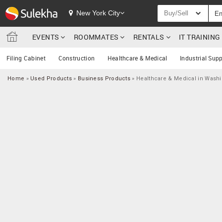
New York City
Buy/Sell
EVENTS
ROOMMATES
RENTALS
IT TRAININ
Filing Cabinet
Construction
Healthcare & Medical
Industrial Supp
Home
»
Used Products
»
Business Products
»
Healthcare & Medical in Wash