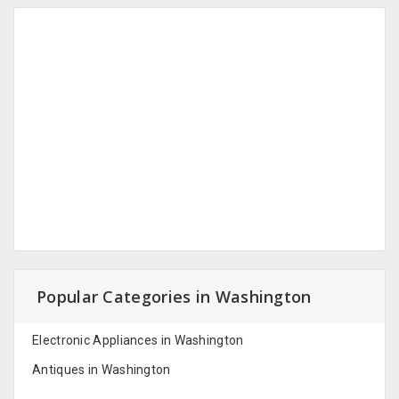
Popular Categories in Washington
Electronic Appliances in Washington
Antiques in Washington