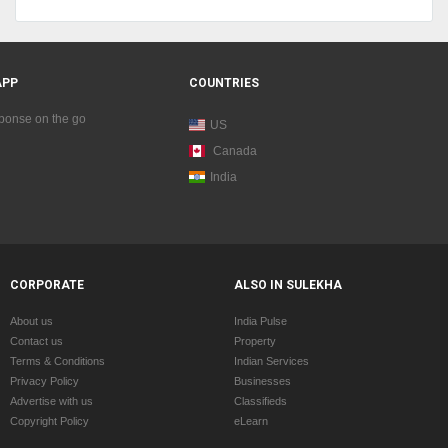
APP
COUNTRIES
sponse on the go
US
Canada
India
CORPORATE
ALSO IN SULEKHA
About us
India Pulse
Contact us
Property
Terms & Conditions
Indian Services
Privacy Policy
Businesses
Advertise with us
Classifieds
Copyright Policy
eLearn