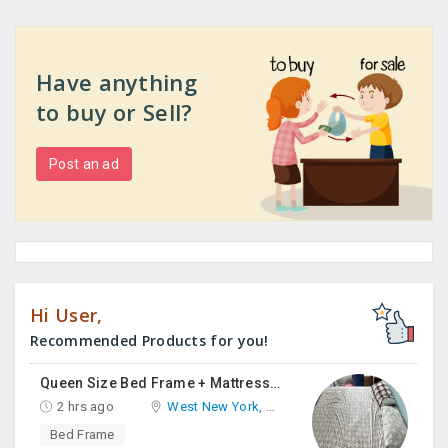
Have anything
to buy or Sell?
Post an ad
Hi User,
Recommended Products for you!
Queen Size Bed Frame + Mattress And Desk For Sale
2 hrs ago
West New York, NJ
Bed Frame