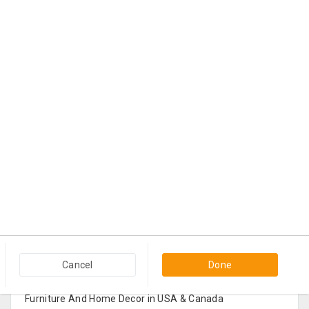
Popular Categories in USA & Canada
Cancel
Done
Furniture And Home Decor in USA & Canada