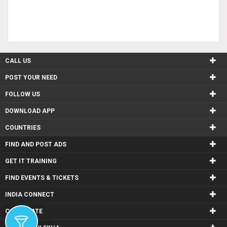
CALL US
POST YOUR NEED
FOLLOW US
DOWNLOAD APP
COUNTRIES
FIND AND POST ADS
GET IT TRAINING
FIND EVENTS & TICKETS
INDIA CONNECT
CORPORATE