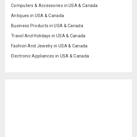
Computers & Accessories in USA & Canada
Antiques in USA & Canada
Business Products in USA & Canada
Travel And Holidays in USA & Canada
Fashion And Jewelry in USA & Canada
Electronic Appliances in USA & Canada