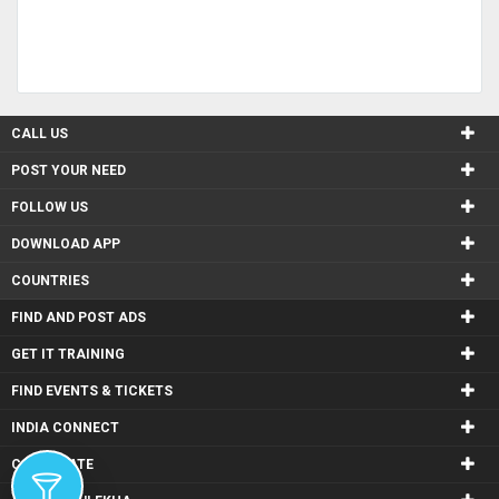
CALL US
POST YOUR NEED
FOLLOW US
DOWNLOAD APP
COUNTRIES
FIND AND POST ADS
GET IT TRAINING
FIND EVENTS & TICKETS
INDIA CONNECT
CORPORATE