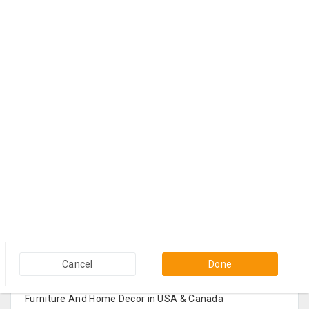
Popular Categories in USA & Canada
Cancel
Done
Furniture And Home Decor in USA & Canada