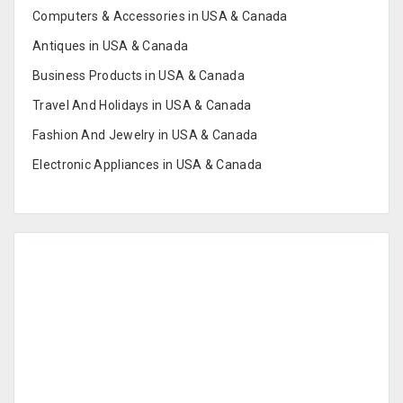
Computers & Accessories in USA & Canada
Antiques in USA & Canada
Business Products in USA & Canada
Travel And Holidays in USA & Canada
Fashion And Jewelry in USA & Canada
Electronic Appliances in USA & Canada