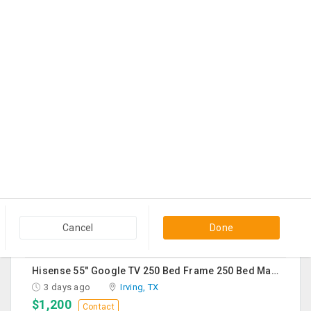
2 days ago
Hanover Park, IL
$225
Contact
Sturdy Costco Coddle Aria Fabric Sleeper Sofa With Chaise And Storage, Beige
2 days ago
Germantown, MD
$700
Contact
THC Vape Pen –{WHATSAPP+44 7863 375784} The Ultimate Guide To Premium THC Vape Products In The UK
2 days ago
Usk, WA
$30
Contact
Queen Mattress Combined With Box Spring
2 days ago
Edison, NJ
Cancel
Done
$70
Contact
Hisense 55" Google TV 250 Bed Frame 250 Bed Mattress 250 Sofa Chairs-2 Nos 200 Round Table-Large 50
3 days ago
Irving, TX
$1,200
Contact