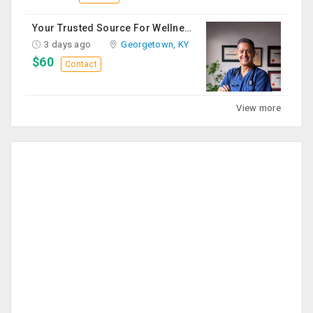
Your Trusted Source For Wellness Essentials
3 days ago
Georgetown, KY
$60
Contact
View more