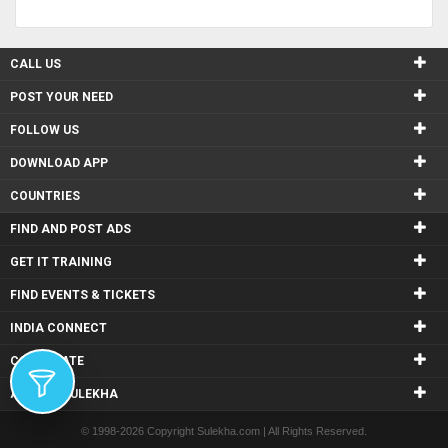
CALL US
POST YOUR NEED
FOLLOW US
DOWNLOAD APP
COUNTRIES
FIND AND POST ADS
GET IT TRAINING
FIND EVENTS & TICKETS
INDIA CONNECT
CORPORATE
ALSO IN SULEKHA
© 1998-2026 Copyright Sulekha.com | All Rights Reserved.