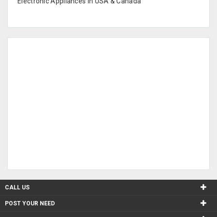
Electronic Appliances in USA & Canada
CALL US
POST YOUR NEED