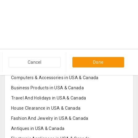
Popular Categories in USA & Canada
Cancel
Done
Furniture And Home Decor in USA & Canada
Computers & Accessories in USA & Canada
Business Products in USA & Canada
Travel And Holidays in USA & Canada
House Clearance in USA & Canada
Fashion And Jewelry in USA & Canada
Antiques in USA & Canada