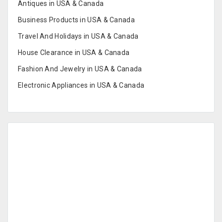
Antiques in USA & Canada
Business Products in USA & Canada
Travel And Holidays in USA & Canada
House Clearance in USA & Canada
Fashion And Jewelry in USA & Canada
Electronic Appliances in USA & Canada