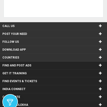
CALL US
POST YOUR NEED
FOLLOW US
DOWNLOAD APP
COUNTRIES
FIND AND POST ADS
GET IT TRAINING
FIND EVENTS & TICKETS
INDIA CONNECT
CORPORATE
ALSO IN SULEKHA