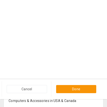
Popular Categories in USA & Canada
Cancel
Done
Furniture And Home Decor in USA & Canada
Computers & Accessories in USA & Canada