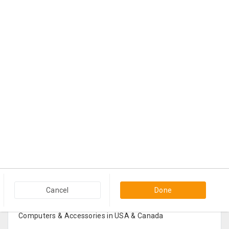
Popular Categories in USA & Canada
Cancel
Done
Furniture And Home Decor in USA & Canada
Computers & Accessories in USA & Canada