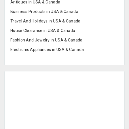
Antiques in USA & Canada
Business Products in USA & Canada
Travel And Holidays in USA & Canada
House Clearance in USA & Canada
Fashion And Jewelry in USA & Canada
Electronic Appliances in USA & Canada