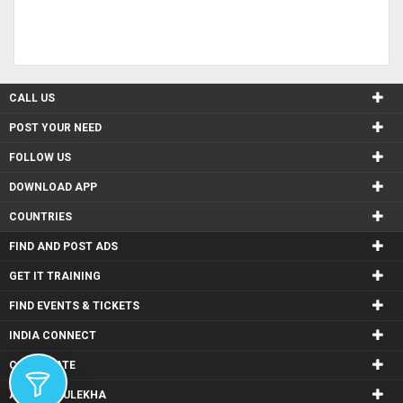
CALL US
POST YOUR NEED
FOLLOW US
DOWNLOAD APP
COUNTRIES
FIND AND POST ADS
GET IT TRAINING
FIND EVENTS & TICKETS
INDIA CONNECT
CORPORATE
ALSO IN SULEKHA