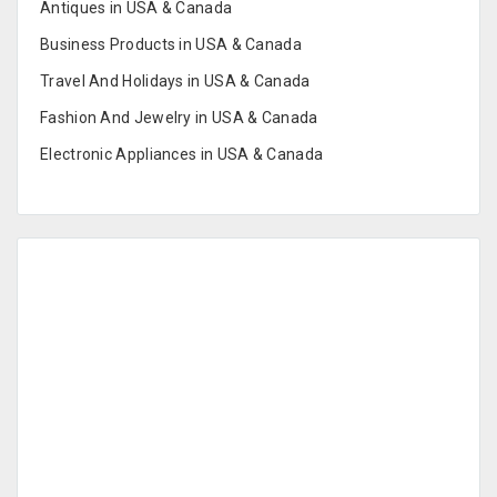
Antiques in USA & Canada
Business Products in USA & Canada
Travel And Holidays in USA & Canada
Fashion And Jewelry in USA & Canada
Electronic Appliances in USA & Canada