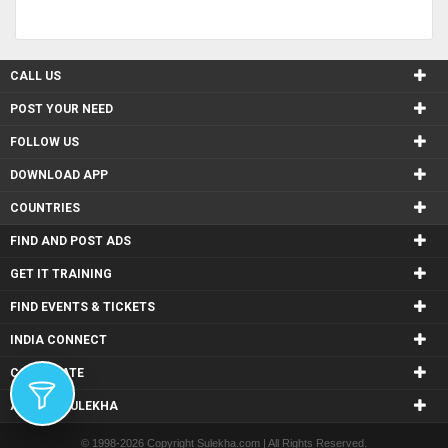
CALL US
POST YOUR NEED
FOLLOW US
DOWNLOAD APP
COUNTRIES
FIND AND POST ADS
GET IT TRAINING
FIND EVENTS & TICKETS
INDIA CONNECT
CORPORATE
ALSO IN SULEKHA
© 1998-2026 Copyright Sulekha.com | All Rights Reserved.