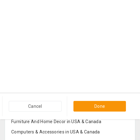
Popular Categories in USA & Canada
Cancel
Done
Furniture And Home Decor in USA & Canada
Computers & Accessories in USA & Canada