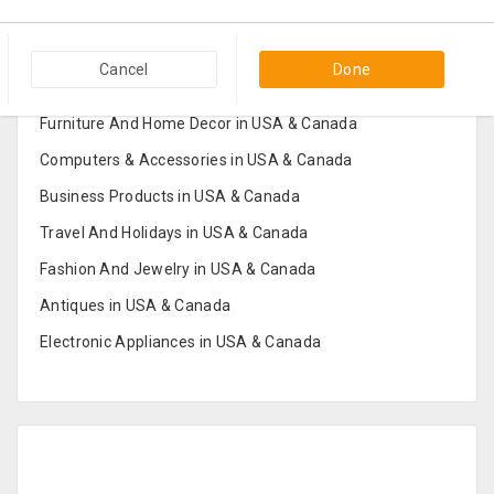
Popular Categories in USA & Canada
Cancel
Done
Furniture And Home Decor in USA & Canada
Computers & Accessories in USA & Canada
Business Products in USA & Canada
Travel And Holidays in USA & Canada
Fashion And Jewelry in USA & Canada
Antiques in USA & Canada
Electronic Appliances in USA & Canada