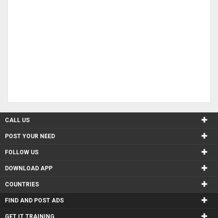
CALL US
POST YOUR NEED
FOLLOW US
DOWNLOAD APP
COUNTRIES
FIND AND POST ADS
GET IT TRAINING