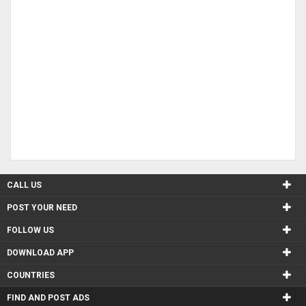
CALL US
POST YOUR NEED
FOLLOW US
DOWNLOAD APP
COUNTRIES
FIND AND POST ADS