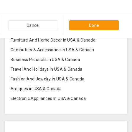
Popular Categories in USA & Canada
Cancel
Done
Furniture And Home Decor in USA & Canada
Computers & Accessories in USA & Canada
Business Products in USA & Canada
Travel And Holidays in USA & Canada
Fashion And Jewelry in USA & Canada
Antiques in USA & Canada
Electronic Appliances in USA & Canada