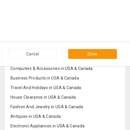
Popular Categories in USA & Canada
Cancel
Done
Furniture And Home Decor in USA & Canada
Computers & Accessories in USA & Canada
Business Products in USA & Canada
Travel And Holidays in USA & Canada
House Clearance in USA & Canada
Fashion And Jewelry in USA & Canada
Antiques in USA & Canada
Electronic Appliances in USA & Canada