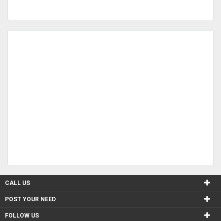
CALL US
POST YOUR NEED
FOLLOW US