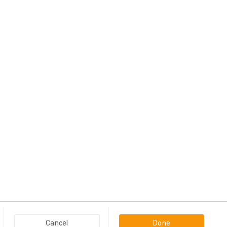
Have anything to Sell?
Post an ad
Popular Categories in USA & Canada
Cancel
Done