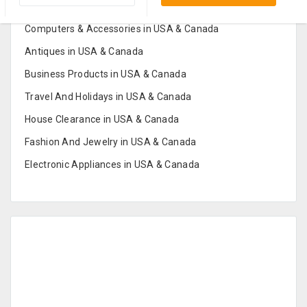
Furniture And Home Decor in USA & Canada
Computers & Accessories in USA & Canada
Antiques in USA & Canada
Business Products in USA & Canada
Travel And Holidays in USA & Canada
House Clearance in USA & Canada
Fashion And Jewelry in USA & Canada
Electronic Appliances in USA & Canada