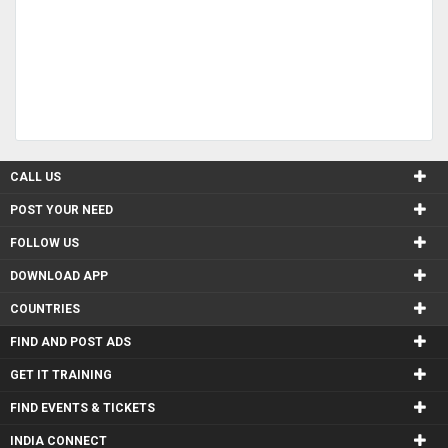
CALL US
POST YOUR NEED
FOLLOW US
DOWNLOAD APP
COUNTRIES
FIND AND POST ADS
GET IT TRAINING
FIND EVENTS & TICKETS
INDIA CONNECT