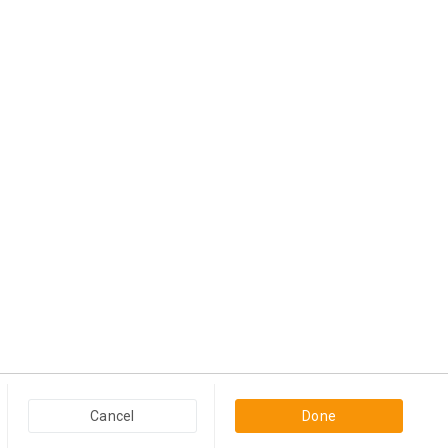
Popular Categories in USA & Canada
Cancel
Done
Furniture And Home Decor in USA & Canada