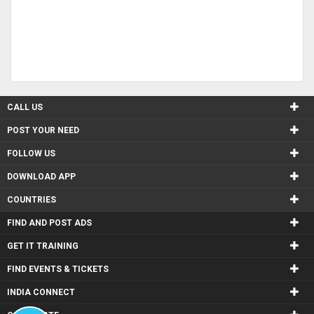
CALL US
POST YOUR NEED
FOLLOW US
DOWNLOAD APP
COUNTRIES
FIND AND POST ADS
GET IT TRAINING
FIND EVENTS & TICKETS
INDIA CONNECT