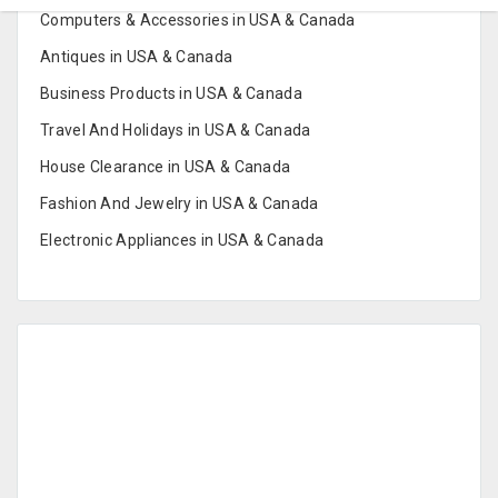
Computers & Accessories in USA & Canada
Antiques in USA & Canada
Business Products in USA & Canada
Travel And Holidays in USA & Canada
House Clearance in USA & Canada
Fashion And Jewelry in USA & Canada
Electronic Appliances in USA & Canada