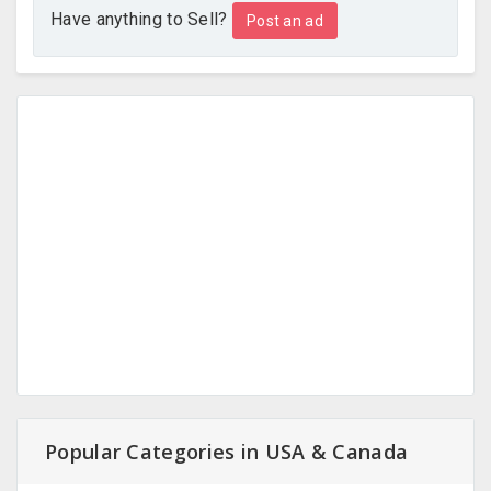
Have anything to Sell?
Post an ad
Popular Categories in USA & Canada