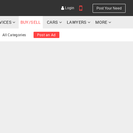
Login
Post Your Need
RVICES
BUY/SELL
CARS
LAWYERS
MORE
All Categories
Post an Ad
YOUR MOBILE NUMBER
GET APP LINK