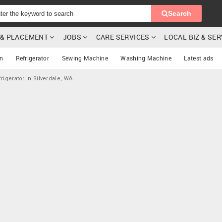
Search
G & PLACEMENT
JOBS
CARE SERVICES
LOCAL BIZ & SE
on
Refrigerator
Sewing Machine
Washing Machine
Latest ads
rigerator in Silverdale, WA