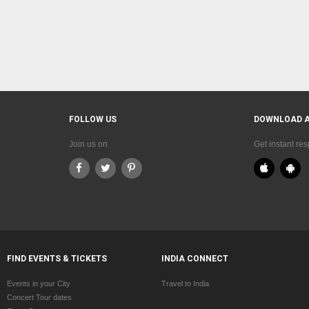
FOLLOW US
DOWNLOAD 
Join us on
Get instant re
FIND EVENTS & TICKETS
INDIA CONNECT
Events in your City
Travel to India
Concert Tour dates