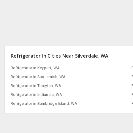
Refrigerator In Cities Near Silverdale, WA
Refrigerator in Keyport, WA
Refrigerator in Suquamish, WA
Refrigerator in Tracyton, WA
Refrigerator in Indianola, WA
Refrigerator in Bainbridge Island, WA