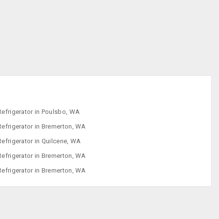
Iron
Refrigerator
Sewing Machine
Washing
Machine
Refrigerator in Poulsbo, WA
Refrigerator in Bremerton, WA
Refrigerator in Quilcene, WA
Refrigerator in Bremerton, WA
Refrigerator in Bremerton, WA