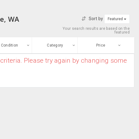
le, WA
Sort by
Featured
Your search results are based on the
featured
Condition
Category
Price
criteria. Please try again by changing some
ew
$0
-
$10000000
Air Conditioners
Enter price
ood
From
To
Air Purifiers
sed
Submit
Dryers
ge-worn
Heater
efurbished
Free Stuff
Humidifier