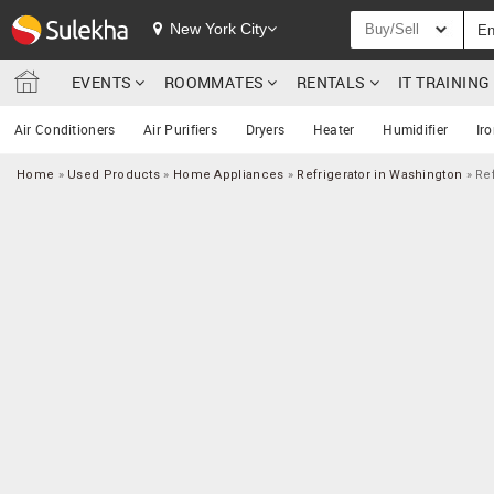
New York City
Buy/Sell
EVENTS
ROOMMATES
RENTALS
IT TRAININ
Air Conditioners
Air Purifiers
Dryers
Heater
Humidifier
Ir
Home
»
Used Products
»
Home Appliances
»
Refrigerator in Washington
»
Ref