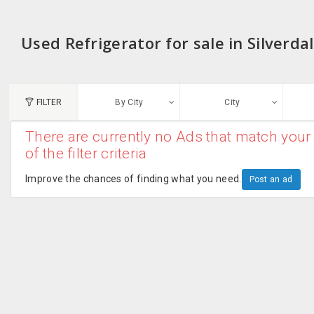
Used Refrigerator for sale in Silverda
FILTER
By City
City
There are currently no Ads that match your 
N
of the filter criteria
Austin, TX
G
Improve the chances of finding what you need.
Post an ad
Chicago, IL
U
Dallas, TX
A
Edison, NJ
R
New York, NY
San Francisco, CA