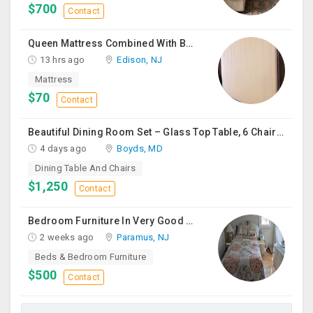
$700
Contact
Queen Mattress Combined With Box Spring
13 hrs ago
Edison, NJ
Mattress
$70
Contact
Beautiful Dining Room Set – Glass Top Table, 6 Chairs & Matching Curio Cabinet
4 days ago
Boyds, MD
Dining Table And Chairs
$1,250
Contact
Bedroom Furniture In Very Good Condition
2 weeks ago
Paramus, NJ
Beds & Bedroom Furniture
$500
Contact