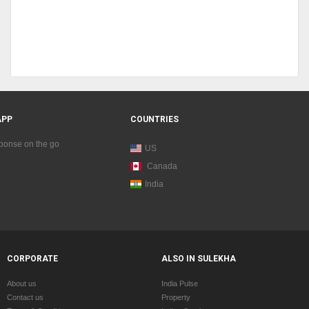
APP
COUNTRIES
sponse on the go
US
Canada
India
CORPORATE
ALSO IN SULEKHA
About us
India Pulse
Contact us
Property