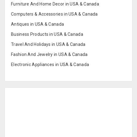
Furniture And Home Decor in USA & Canada
Computers & Accessories in USA & Canada
Antiques in USA & Canada
Business Products in USA & Canada
Travel And Holidays in USA & Canada
Fashion And Jewelry in USA & Canada
Electronic Appliances in USA & Canada