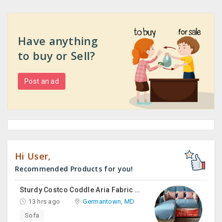
Have anything
to buy or Sell?
Post an ad
Hi User,
Recommended Products for you!
Sturdy Costco Coddle Aria Fabric Sleeper Sofa With Chaise And Storage, Beige
13 hrs ago
Germantown, MD
Sofa