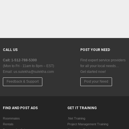
CALL US
POST YOUR NEED
Call: 1-512-788-5300
Find expert service providers
(Mon to Fri - 11am to 8pm – EST)
for all your local needs…
Email:
us.sulekha@sulekha.com
Get started now!
Feedback & Support
Post your Need
FIND AND POST ADS
GET IT TRAINING
Roommates
.Net Training
Rentals
Project Management Training