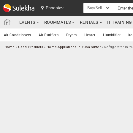
Phoenix
Buy/Sell
EVENTS
ROOMMATES
RENTALS
IT TRAININ
Air Conditioners
Air Purifiers
Dryers
Heater
Humidifier
Ir
Home
»
Used Products
»
Home Appliances in Yuba Sutter
»
Refrigerator in Y