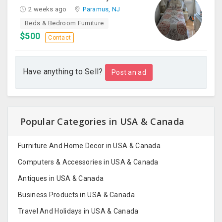
2 weeks ago
Paramus, NJ
Beds & Bedroom Furniture
$500
Contact
Have anything to Sell?
Post an ad
Popular Categories in USA & Canada
Furniture And Home Decor in USA & Canada
Computers & Accessories in USA & Canada
Antiques in USA & Canada
Business Products in USA & Canada
Travel And Holidays in USA & Canada