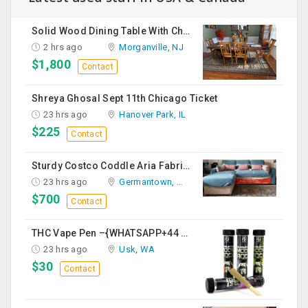
Solid Wood Dining Table With Chairs For Sale
2 hrs ago
Morganville, NJ
$1,800
Contact
Shreya Ghosal Sept 11th Chicago Ticket
23 hrs ago
Hanover Park, IL
$225
Contact
Sturdy Costco Coddle Aria Fabric Sleeper Sofa With Chaise And Storage, Beige
23 hrs ago
Germantown, MD
$700
Contact
THC Vape Pen –{WHATSAPP+44 7863 375784} The Ultimate Guide To Premium THC Vape Products In The UK
23 hrs ago
Usk, WA
$30
Contact