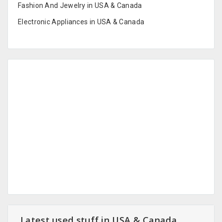
Fashion And Jewelry in USA & Canada
Electronic Appliances in USA & Canada
Latest used stuff in USA & Canada