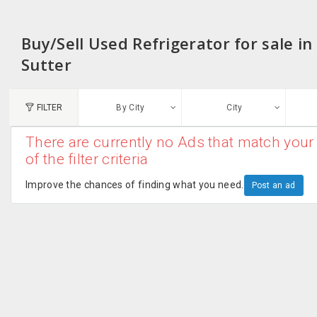
Buy/Sell Used Refrigerator for sale in
Sutter
FILTER
By City
City
There are currently no Ads that match your 
N
of the filter criteria
Austin, TX
G
Improve the chances of finding what you need.
Post an ad
Chicago, IL
U
Dallas, TX
A
Edison, NJ
R
New York, NY