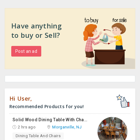
Have anything
to buy or Sell?
Post an ad
Hi User,
Recommended Products for you!
Solid Wood Dining Table With Chairs For Sale
2 hrs ago
Morganville, NJ
Dining Table And Chairs