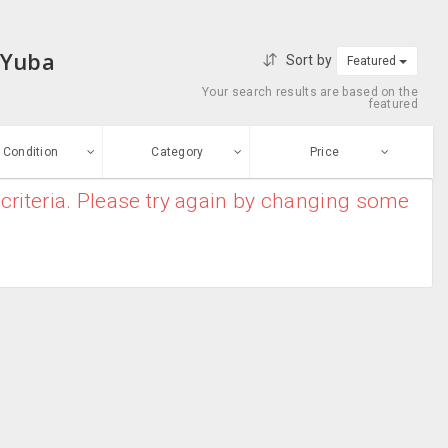
 Yuba
Sort by
Featured
Your search results are based on the
featured
Condition
Category
Price
criteria. Please try again by changing some
ew
$0
-
$10000000
Air Conditioners
Enter price
ood
From
To
Air Purifiers
sed
Submit
Dryers
ge-worn
Heater
efurbished
Free Stuff
Humidifier