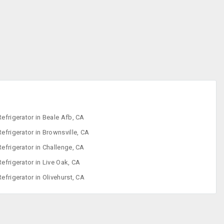
Iron
Refrigerator
Sewing Machine
Washing
Machine
Refrigerator in Beale Afb, CA
Refrigerator in Brownsville, CA
Refrigerator in Challenge, CA
Refrigerator in Live Oak, CA
Refrigerator in Olivehurst, CA