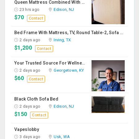
Queen Mattress Combined With Box Spring
23 hrs ago
Edison, NJ
$70
Contact
Bed Frame With Mattress, TV, Round Table-2, Sofa -2, Office Chair & Table
2 days ago
Irving, TX
$1,200
Contact
Your Trusted Source For Wellness Essentials
2 days ago
Georgetown, KY
$60
Contact
Black Cloth Sofa Bed
2 days ago
Edison, NJ
$150
Contact
Vapeslobby
3 days ago
Usk, WA