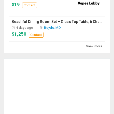
$19
Contact
Beautiful Dining Room Set – Glass Top Table, 6 Chairs & Matching Curio Cabinet
4 days ago
Boyds, MD
$1,250
Contact
View more