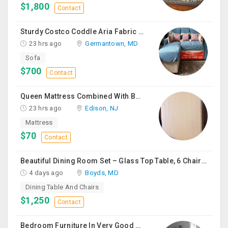
$1,800
Contact
Sturdy Costco Coddle Aria Fabric Sleeper Sofa With Chaise And Storage, Beige
23 hrs ago
Germantown, MD
Sofa
$700
Contact
Queen Mattress Combined With Box Spring
23 hrs ago
Edison, NJ
Mattress
$70
Contact
Beautiful Dining Room Set – Glass Top Table, 6 Chairs & Matching Curio Cabinet
4 days ago
Boyds, MD
Dining Table And Chairs
$1,250
Contact
Bedroom Furniture In Very Good Condition