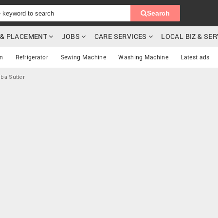
Search
G & PLACEMENT
JOBS
CARE SERVICES
LOCAL BIZ & SE
on
Refrigerator
Sewing Machine
Washing Machine
Latest ads
uba Sutter