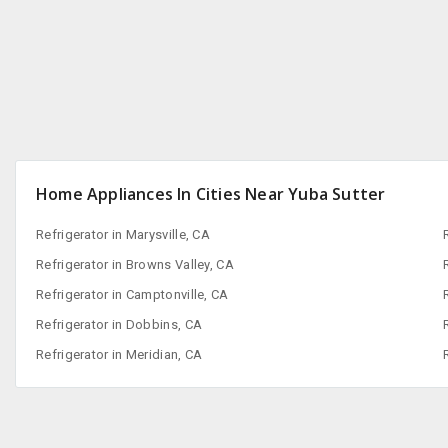
San Francisco, CA
Home Appliances In Cities Near Yuba Sutter
Refrigerator in Marysville, CA
Refrigerator in Browns Valley, CA
Refrigerator in Camptonville, CA
Refrigerator in Dobbins, CA
Refrigerator in Meridian, CA