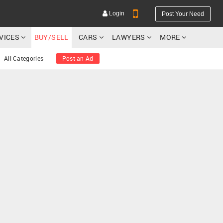
Login
Post Your Need
RVICES
BUY/SELL
CARS
LAWYERS
MORE
All Categories
Post an Ad
YOUR MOBILE NUMBER
GET APP LINK