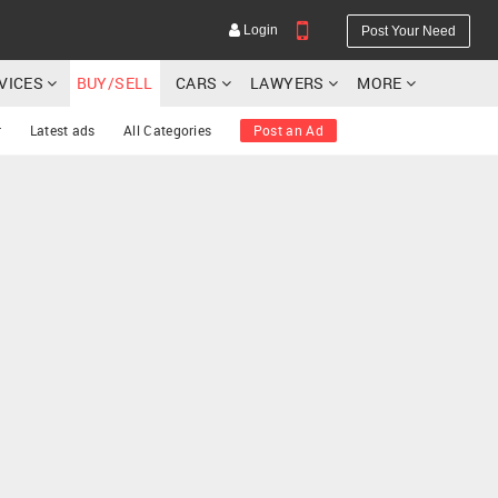
Login
Post Your Need
RVICES
BUY/SELL
CARS
LAWYERS
MORE
r
Latest ads
All Categories
Post an Ad
YOUR MOBILE NUMBER
GET APP LINK