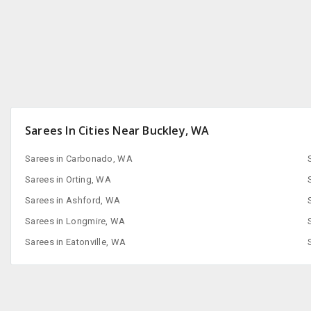
Sarees In Cities Near Buckley, WA
Sarees in Carbonado, WA
Sarees in Orting, WA
Sarees in Ashford, WA
Sarees in Longmire, WA
Sarees in Eatonville, WA