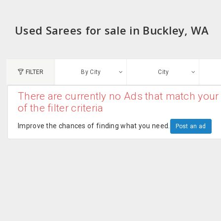
Used Sarees for sale in Buckley, WA
FILTER
By City
City
There are currently no Ads that match your 
N
of the filter criteria
Austin, TX
G
Improve the chances of finding what you need.
Post an ad
Chicago, IL
U
Dallas, TX
A
Edison, NJ
R
New York, NY
San Francisco, CA