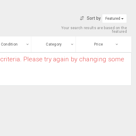
Sort by
Featured
Your search results are based on the
featured
Condition
Category
Price
criteria. Please try again by changing some
ew
$0
-
$10000000
Apparel
Enter price
ood
From
To
Bridal Kurtas
sed
Submit
Casual Wear
ge-worn
Chiffon Sarees
efurbished
Free Stuff
Cotton Sarees