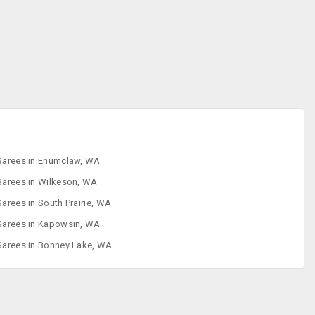
Designer Sarees
Embroidered
Sarees
Faux Sarees
Footwear
Sarees in Enumclaw, WA
Sarees in Wilkeson, WA
Sarees in South Prairie, WA
Sarees in Kapowsin, WA
Sarees in Bonney Lake, WA