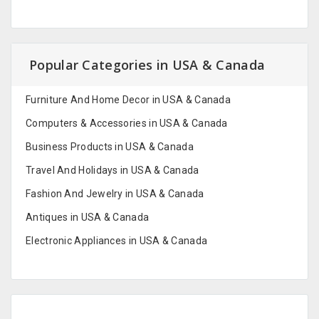
Popular Categories in USA & Canada
Furniture And Home Decor in USA & Canada
Computers & Accessories in USA & Canada
Business Products in USA & Canada
Travel And Holidays in USA & Canada
Fashion And Jewelry in USA & Canada
Antiques in USA & Canada
Electronic Appliances in USA & Canada