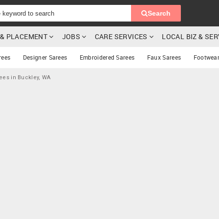
Search
G & PLACEMENT
JOBS
CARE SERVICES
LOCAL BIZ & SE
rees
Designer Sarees
Embroidered Sarees
Faux Sarees
Footwea
ees in Buckley, WA