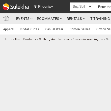
Phoenix
Buy/Sell
EVENTS
ROOMMATES
RENTALS
IT TRAININ
Apparel
Bridal Kurtas
Casual Wear
Chiffon Sarees
Cotton Sa
Home
»
Used Products
»
Clothing And Footwear
»
Sarees in Washington
»
Sar