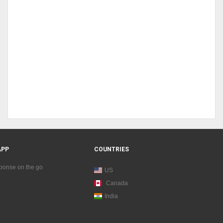
APP
COUNTRIES
sponse on the go
US
Canada
India