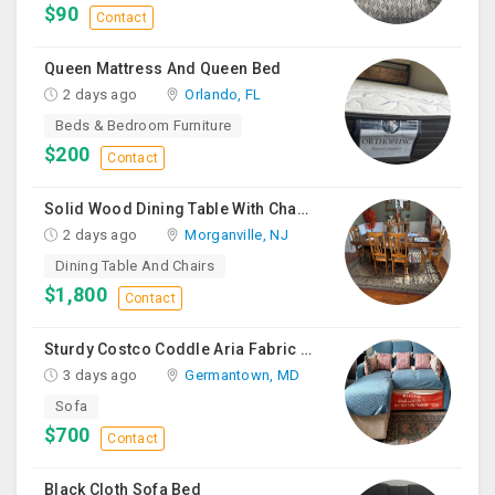
$90
Contact
Queen Mattress And Queen Bed
2 days ago
Orlando, FL
Beds & Bedroom Furniture
$200
Contact
Solid Wood Dining Table With Chairs For Sale
2 days ago
Morganville, NJ
Dining Table And Chairs
$1,800
Contact
Sturdy Costco Coddle Aria Fabric Sleeper Sofa With Chaise And Storage, Beige
3 days ago
Germantown, MD
Sofa
$700
Contact
Black Cloth Sofa Bed