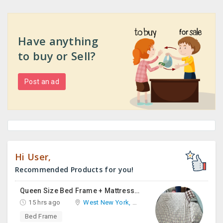
Have anything
to buy or Sell?
Post an ad
Hi User,
Recommended Products for you!
Queen Size Bed Frame + Mattress And Desk For Sale
15 hrs ago
West New York, NJ
Bed Frame