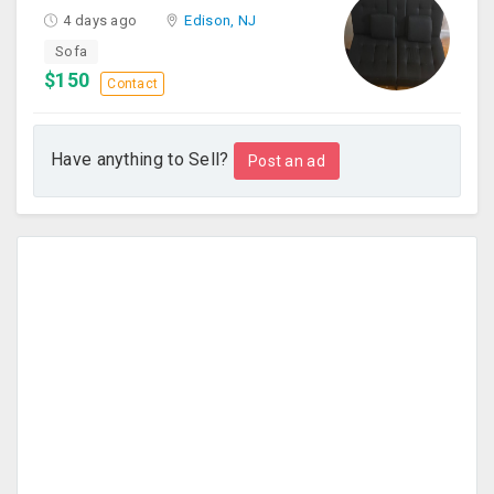
4 days ago
Edison, NJ
Sofa
$150
Contact
Have anything to Sell?
Post an ad