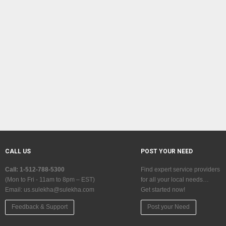
CALL US
POST YOUR NEED
Call: 1-512-788-5300
Find expert service providers
(Mon to Fri - 11am to 8pm – EST)
for all your local needs…
Email:
us.sulekha@sulekha.com
Get started now!
Feedback & Support
Post your Need