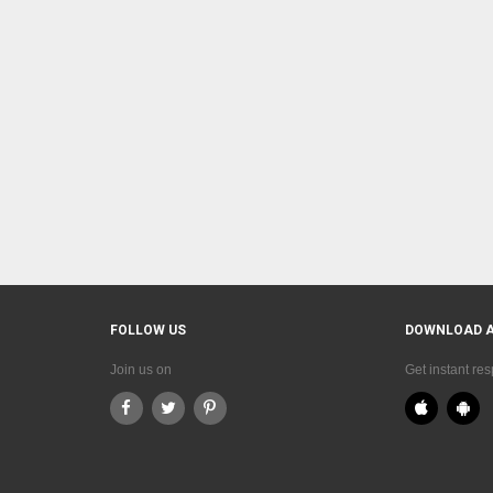
FOLLOW US
DOWNLOAD 
Join us on
Get instant re